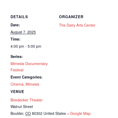
DETAILS
ORGANIZER
Date:
The Dairy Arts Center
August 7, 2025
Time:
4:00 pm - 5:00 pm
Series:
Mimesis Documentary
Festival
Event Categories:
Cinema
,
Mimesis
VENUE
Boedecker Theater
Walnut Street
Boulder
,
CO
80302
United States
+ Google Map