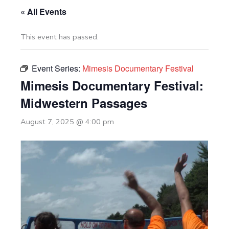
« All Events
This event has passed.
Event Series:
Mimesis Documentary Festival
Mimesis Documentary Festival:
Midwestern Passages
August 7, 2025 @ 4:00 pm