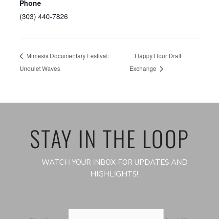
Phone
(303) 440-7826
Mimesis Documentary Festival:
Happy Hour Draft
Unquiet Waves
Exchange
STAY IN THE LOOP
WATCH YOUR INBOX FOR UPDATES AND
HIGHLIGHTS!