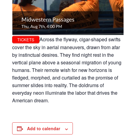
Across the flyway, cigar-shaped swifts
TICKETS
cover the sky in aerial maneuvers, drawn from afar
by instinctual desires. They find night rest in the
vertical plane above a seasonal migration of young
humans. Their remote wish for new horizons is
fledged, morphed, and curtailed as the promise of
summer slides into reality. The doldrums of
everyday neon illuminate the labor that drives the
American dream.
Add to calendar