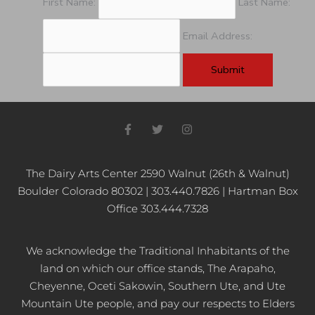
First Name:
Last Name:
Email Address:
F
T
I
a
w
n
c
i
s
e
t
t
b
t
a
The Dairy Arts Center 2590 Walnut (26th & Walnut)
o
e
g
Boulder Colorado 80302 | 303.440.7826 | Hartman Box
o
r
r
k
a
Office 303.444.7328
-
m
f
We acknowledge the Traditional Inhabitants of the
land on which our office stands, The Arapaho,
Cheyenne, Oceti Sakowin, Southern Ute, and Ute
Mountain Ute people, and pay our respects to Elders