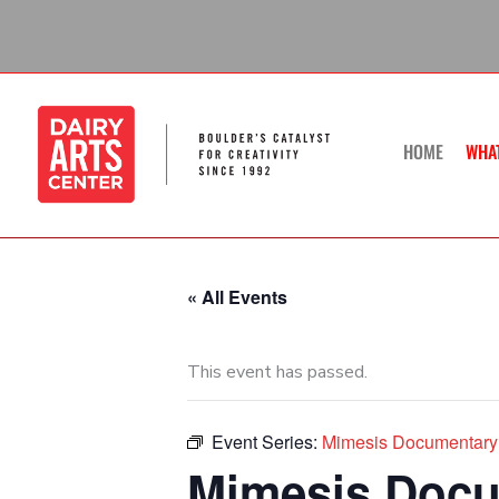
Skip
to
content
HOME
WHA
« All Events
This event has passed.
Event Series:
Mimesis Documentary 
Mimesis Docum