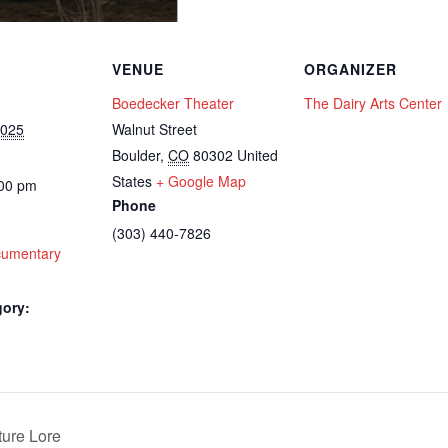
VENUE
ORGANIZER
Boedecker Theater
The Dairy Arts Center
2025
Walnut Street
Boulder
,
CO
80302
United
States
+ Google Map
:00 pm
Phone
(303) 440-7826
cumentary
gory:
ure Lore