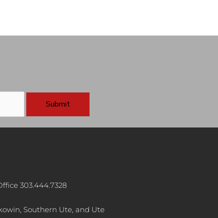
ffice 303.444.7328
akowin, Southern Ute, and Ute