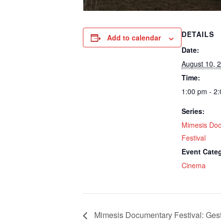
DETAILS
Add to calendar
Date:
August 10, 
Time:
1:00 pm - 2
Series:
Mimesis Do
Festival
Event Cate
Cinema
Mimesis Documentary Festival: Gest