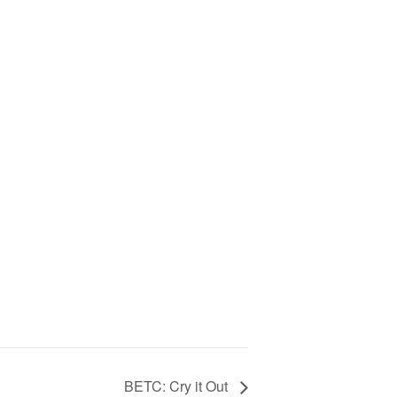
BETC: Cry it Out