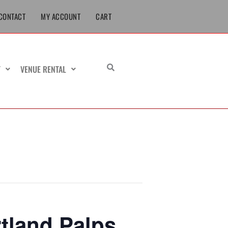
CONTACT
MY ACCOUNT
CART
T
VENUE RENTAL
tland Palps