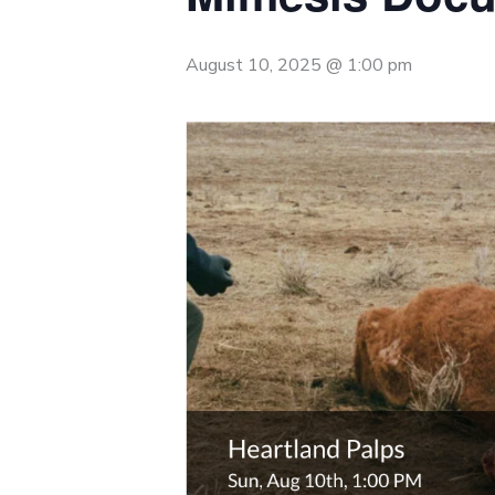
August 10, 2025 @ 1:00 pm