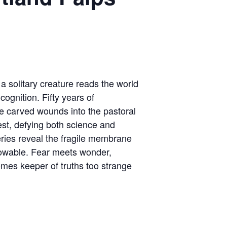
 a solitary creature reads the world
ognition. Fifty years of
e carved wounds into the pastoral
st, defying both science and
eries reveal the fragile membrane
wable. Fear meets wonder,
omes keeper of truths too strange