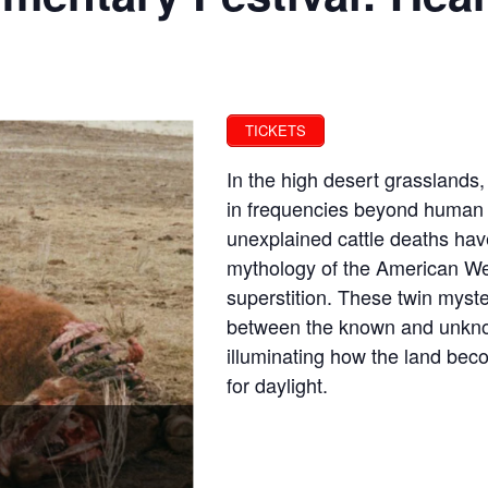
TICKETS
In the high desert grasslands,
in frequencies beyond human c
unexplained cattle deaths hav
mythology of the American We
superstition. These twin myst
between the known and unkno
illuminating how the land bec
for daylight.