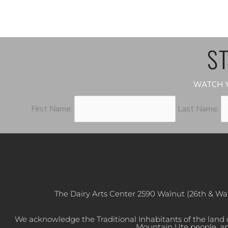
ST
WATCH Y
First Name:
Last Name:
The Dairy Arts Center 2590 Walnut (26th & Wa
We acknowledge the Traditional Inhabitants of the land
Mountain Ute people, an