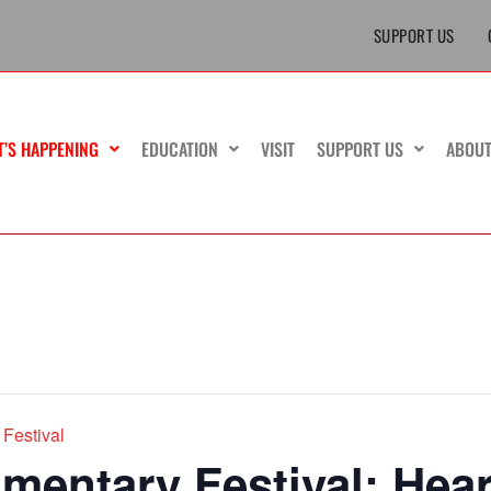
SUPPORT US
T’S HAPPENING
EDUCATION
VISIT
SUPPORT US
ABOU
Festival
entary Festival: Hear