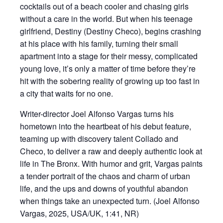
cocktails out of a beach cooler and chasing girls
without a care in the world. But when his teenage
girlfriend, Destiny (Destiny Checo), begins crashing
at his place with his family, turning their small
apartment into a stage for their messy, complicated
young love, it’s only a matter of time before they’re
hit with the sobering reality of growing up too fast in
a city that waits for no one.
Writer-director Joel Alfonso Vargas turns his
hometown into the heartbeat of his debut feature,
teaming up with discovery talent Collado and
Checo, to deliver a raw and deeply authentic look at
life in The Bronx. With humor and grit, Vargas paints
a tender portrait of the chaos and charm of urban
life, and the ups and downs of youthful abandon
when things take an unexpected turn. (Joel Alfonso
Vargas, 2025, USA/UK, 1:41, NR)