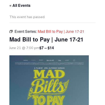
« All Events
This event has passed.
Event Series:
Mad Bill to Pay | June 17-21
Mad Bill to Pay | June 17-21
$7 – $14
June 21 @ 7:00 pm