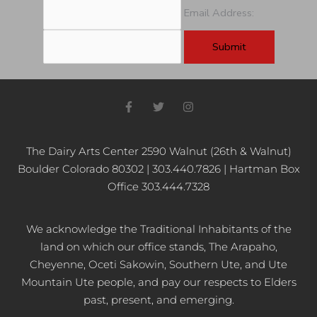
Email Address:
F
T
I
a
w
n
c
i
s
e
t
t
b
t
a
The Dairy Arts Center 2590 Walnut (26th & Walnut)
o
e
g
Boulder Colorado 80302 | 303.440.7826 | Hartman Box
o
r
r
k
a
Office 303.444.7328
-
m
f
We acknowledge the Traditional Inhabitants of the
land on which our office stands, The Arapaho,
Cheyenne, Oceti Sakowin, Southern Ute, and Ute
Mountain Ute people, and pay our respects to Elders
past, present, and emerging.