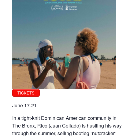
TICKETS
June 17-21
In a tight-knit Dominican American community in
The Bronx, Rico (Juan Collado) is hustling his way
through the summer, selling bootleg ”nutcracker”