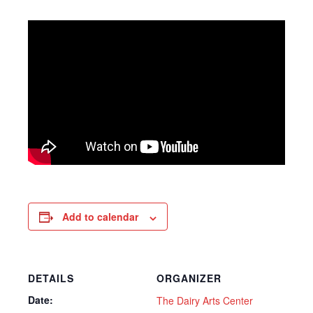
Add to calendar
DETAILS
ORGANIZER
Date:
The Dairy Arts Center