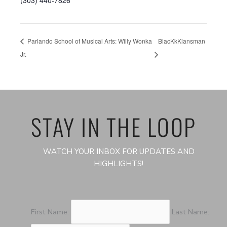
(303) 440-7826
Parlando School of Musical Arts: Willy Wonka
BlacKkKlansman
Jr.
STAY IN THE LOOP
WATCH YOUR INBOX FOR UPDATES AND
HIGHLIGHTS!
First Name:
Last Name: