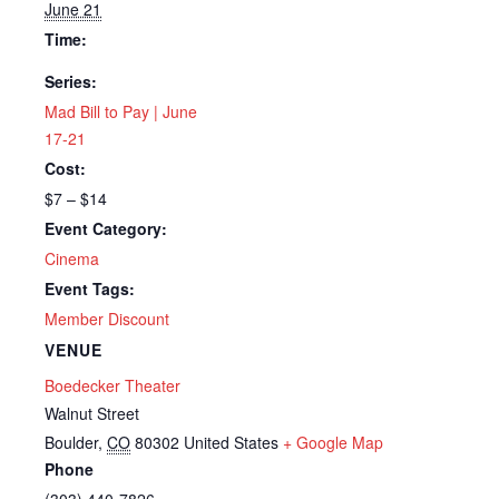
June 21
Time:
Series:
Mad Bill to Pay | June
17-21
Cost:
$7 – $14
Event Category:
Cinema
Event Tags:
Member Discount
VENUE
Boedecker Theater
Walnut Street
Boulder
,
CO
80302
United States
+ Google Map
Phone