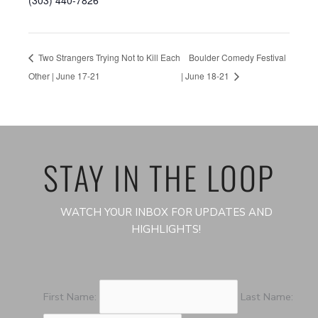
(303) 440-7826
Two Strangers Trying Not to Kill Each
Boulder Comedy Festival
Other | June 17-21
| June 18-21
STAY IN THE LOOP
WATCH YOUR INBOX FOR UPDATES AND
HIGHLIGHTS!
First Name:
Last Name: