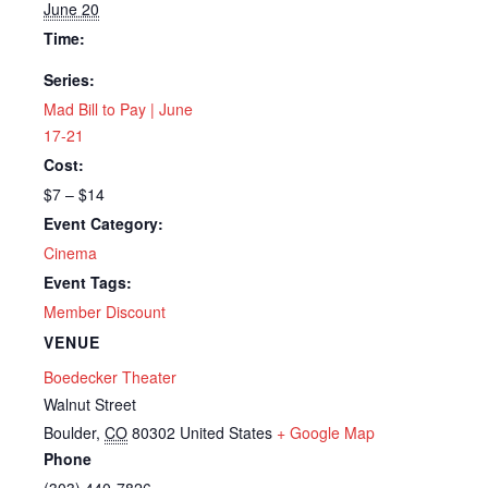
June 20
Time:
Series:
Mad Bill to Pay | June
17-21
Cost:
$7 – $14
Event Category:
Cinema
Event Tags:
Member Discount
VENUE
Boedecker Theater
Walnut Street
Boulder
,
CO
80302
United States
+ Google Map
Phone