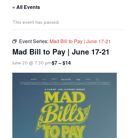
« All Events
This event has passed.
Event Series:
Mad Bill to Pay | June 17-21
Mad Bill to Pay | June 17-21
$7 – $14
June 20 @ 7:30 pm