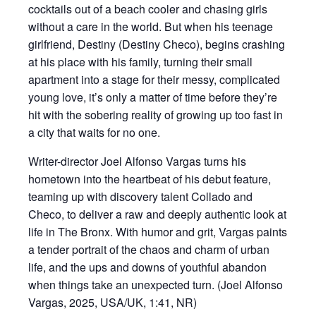
cocktails out of a beach cooler and chasing girls
without a care in the world. But when his teenage
girlfriend, Destiny (Destiny Checo), begins crashing
at his place with his family, turning their small
apartment into a stage for their messy, complicated
young love, it’s only a matter of time before they’re
hit with the sobering reality of growing up too fast in
a city that waits for no one.
Writer-director Joel Alfonso Vargas turns his
hometown into the heartbeat of his debut feature,
teaming up with discovery talent Collado and
Checo, to deliver a raw and deeply authentic look at
life in The Bronx. With humor and grit, Vargas paints
a tender portrait of the chaos and charm of urban
life, and the ups and downs of youthful abandon
when things take an unexpected turn. (Joel Alfonso
Vargas, 2025, USA/UK, 1:41, NR)