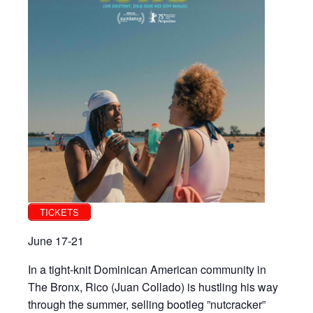
TICKETS
June 17-21
In a tight-knit Dominican American community in
The Bronx, Rico (Juan Collado) is hustling his way
through the summer, selling bootleg ”nutcracker”