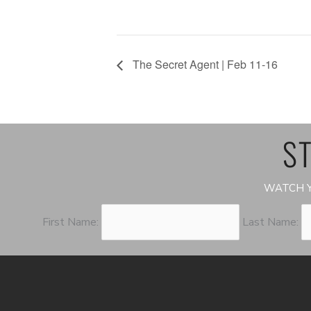
The Secret Agent | Feb 11-16
ST
WATCH Y
First Name:
Last Name: