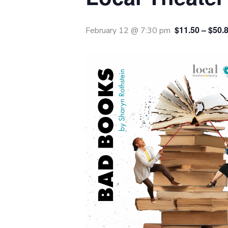
$11.50 – $50.
February 12 @ 7:30 pm