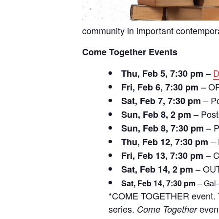
community in important contempora
Come Together Events
–
D
Thu, Feb 5, 7:30 pm
– O
Fri, Feb 6, 7:30 pm
– Po
Sat, Feb 7, 7:30 pm
– Post
Sun, Feb 8, 2 pm
– P
Sun, Feb 8, 7:30 pm
– 
Thu, Feb 12, 7:30 pm
– C
Fri, Feb 13, 7:30 pm
– OUT
Sat, Feb 14, 2 pm
Sat, Feb 14, 7:30 pm
– Gal-
*COME TOGETHER event.
series.
event
Come Together