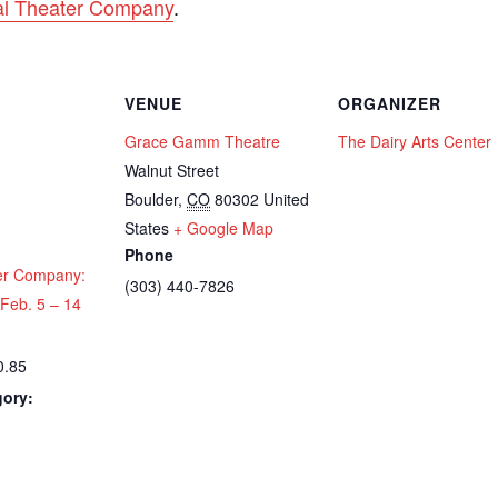
l Theater Company
.
VENUE
ORGANIZER
Grace Gamm Theatre
The Dairy Arts Center
Walnut Street
Boulder
,
CO
80302
United
States
+ Google Map
Phone
er Company:
(303) 440-7826
Feb. 5 – 14
0.85
gory:
: