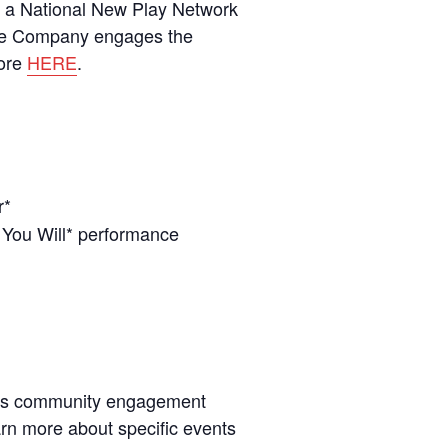
of a National New Play Network
tre Company engages the
more
HERE
.
r*
 You Will* performance
’s community engagement
earn more about specific events