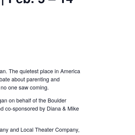
an. The quietest place in America
debate about parenting and
s no one saw coming.
an on behalf of the Boulder
d co-sponsored by Diana & Mike
any and Local Theater Company,