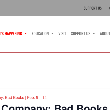
SUPPORT US
T’S HAPPENING
EDUCATION
VISIT
SUPPORT US
ABOU
y: Bad Books | Feb. 5 – 14
 Company: Bad Books |