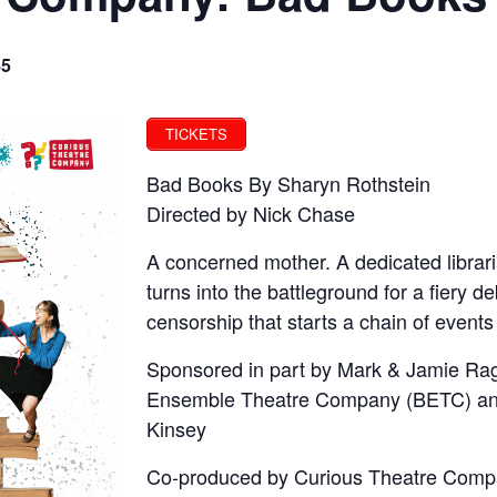
85
TICKETS
Bad Books By Sharyn Rothstein
Directed by Nick Chase
A concerned mother. A dedicated librari
turns into the battleground for a fiery 
censorship that starts a chain of event
Sponsored in part by Mark & Jamie Rag
Ensemble Theatre Company (BETC) an
Kinsey
Co-produced by Curious Theatre Comp