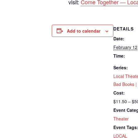
visit:
Come Together — Loca
DETAILS
Add to calendar
Date:
February 12
Time:
Series:
Local Theat
Bad Books | 
Cost:
$11.50 – $5
Event Cate
Theater
Event Tags
LOCAL