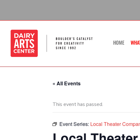
Skip
to
content
HOME
WHA
« All Events
This event has passed.
Event Series:
Local Theater Compan
Local Theater