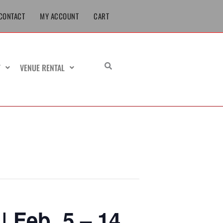
CONTACT
MY ACCOUNT
CART
T
VENUE RENTAL
 Feb. 5 – 14