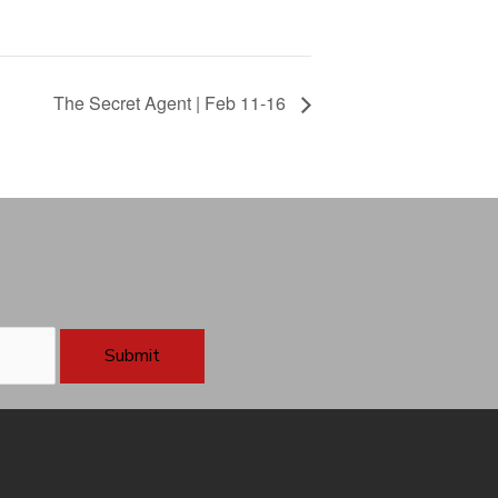
The Secret Agent | Feb 11-16