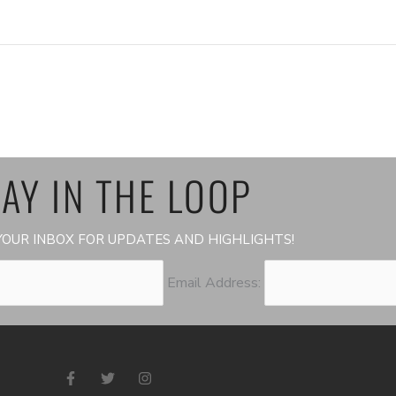
AY IN THE LOOP
OUR INBOX FOR UPDATES AND HIGHLIGHTS!
Email Address:
F
T
I
a
w
n