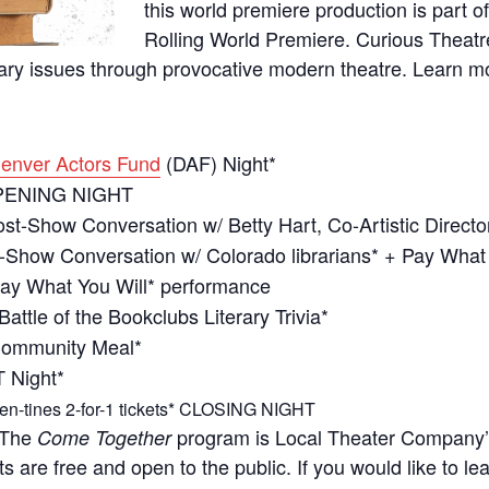
this world premiere production is part 
Rolling World Premiere. Curious Thea
ry issues through provocative modern theatre. Learn 
enver Actors Fund
(DAF) Night*
PENING NIGHT
st-Show Conversation w/ Betty Hart, Co-Artistic Directo
-Show Conversation w/ Colorado librarians* + Pay What
ay What You Will* performance
Battle of the Bookclubs Literary Trivia*
ommunity Meal*
 Night*
en-tines 2-for-1 tickets* CLOSING NIGHT
 The
program is Local Theater Company
Come Together
s are free and open to the public. If you would like to l