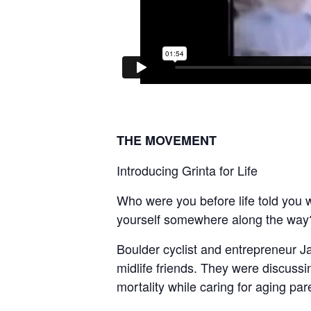
THE MOVEMENT
Introducing Grinta for Life
Who were you before life told you
yourself somewhere along the way
Boulder cyclist and entrepreneur J
midlife friends. They were discussi
mortality while caring for aging pare