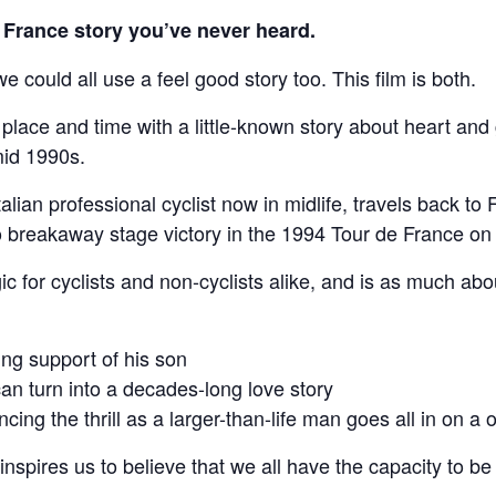
France story you’ve never heard.
 could all use a feel good story too. This film is both.
ace and time with a little-known story about heart and gri
mid 1990s.
alian professional cyclist now in midlife, travels back to 
lo breakaway stage victory in the 1994 Tour de France o
ic for cyclists and non-cyclists alike, and is as much abo
ng support of his son
n turn into a decades-long love story
cing the thrill as a larger-than-life man goes all in on a 
 inspires us to believe that we all have the capacity to be