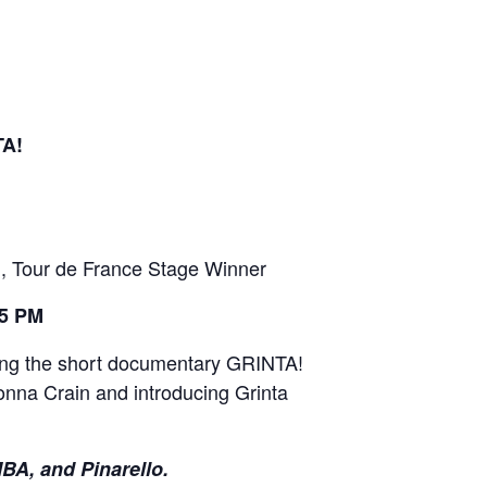
A!
, Tour de France Stage Winner
15 PM
uring the short documentary GRINTA!
onna Crain and introducing Grinta
A, and Pinarello.