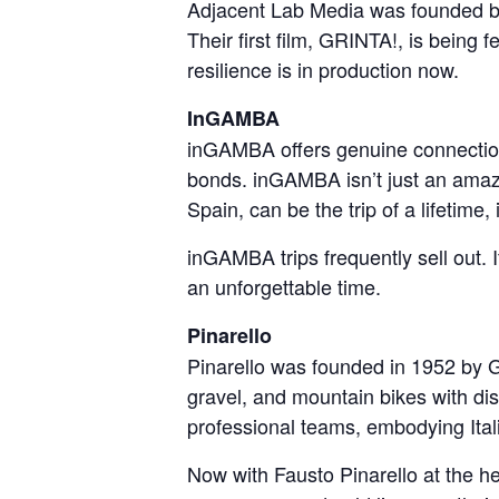
Adjacent Lab Media was founded by
Their first film, GRINTA!, is being f
resilience is in production now.
InGAMBA
inGAMBA offers genuine connections 
bonds. inGAMBA isn’t just an amazin
Spain, can be the trip of a lifetime, i
inGAMBA trips frequently sell out. 
an unforgettable time.
Pinarello
Pinarello was founded in 1952 by Gi
gravel, and mountain bikes with dis
professional teams, embodying Italia
Now with Fausto Pinarello at the h