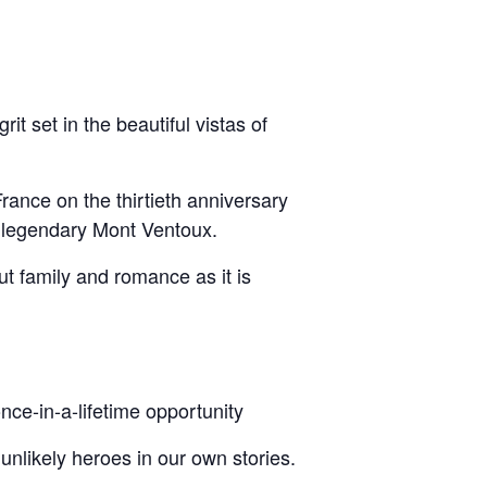
t set in the beautiful vistas of
France on the thirtieth anniversary
n legendary Mont Ventoux.
ut family and romance as it is
once-in-a-lifetime opportunity
 unlikely heroes in our own stories.