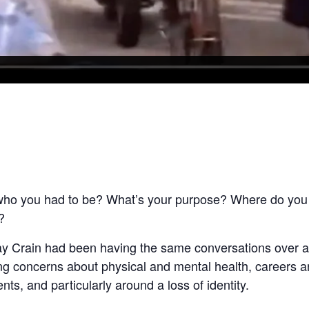
 who you had to be? What’s your purpose? Where do you
?
ay Crain had been having the same conversations over an
ng concerns about physical and mental health, careers an
nts, and particularly around a loss of identity.