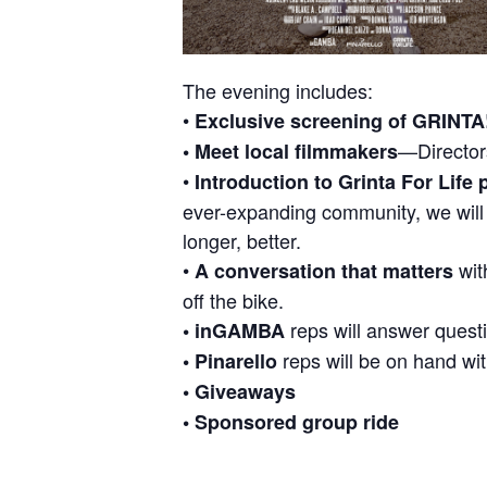
The evening includes:
•
Exclusive screening of GRINTA
—Director
• Meet local filmmakers
•
Introduction to Grinta For Life
ever-expanding community, we will s
longer, better.
•
with
A conversation that matters
off the bike.
reps will answer questi
• inGAMBA
reps will be on hand wit
• Pinarello
• Giveaways
• Sponsored group ride