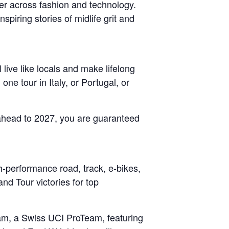
er across fashion and technology.
nspiring stories of midlife grit and
live like locals and make lifelong
e tour in Italy, or Portugal, or
g ahead to 2027, you are guaranteed
gh-performance road, track, e-bikes,
nd Tour victories for top
eam, a Swiss UCI ProTeam, featuring