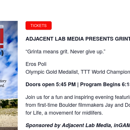
TICKETS
ADJACENT LAB MEDIA PRESENTS GRINT
“Grinta means grit. Never give up.”
Eros Poli
Olympic Gold Medalist, TTT World Champion
Doors open 5:45 PM | Program Begins 6:
Join us for a fun and inspiring evening feat
from first-time Boulder filmmakers Jay and D
for Life, a movement for midlifers.
Sponsored by Adjacent Lab Media, inGAMB