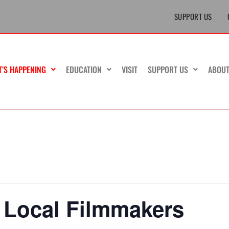
SUPPORT US
T’S HAPPENING
EDUCATION
VISIT
SUPPORT US
ABOU
 Local Filmmakers