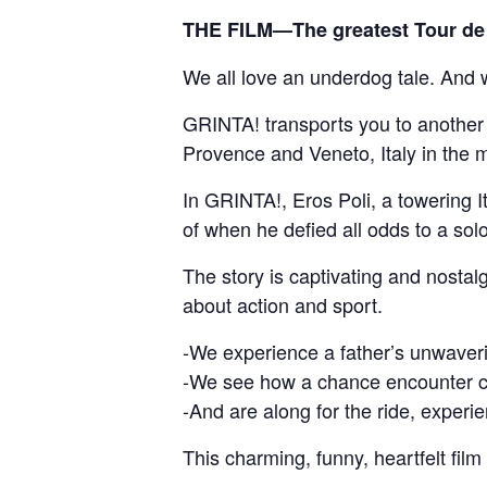
THE FILM—The greatest Tour de 
We all love an underdog tale. And we
GRINTA! transports you to another pl
Provence and Veneto, Italy in the 
In GRINTA!, Eros Poli, a towering It
of when he defied all odds to a so
The story is captivating and nostalg
about action and sport.
-We experience a father’s unwaveri
-We see how a chance encounter ca
-And are along for the ride, experien
This charming, funny, heartfelt film