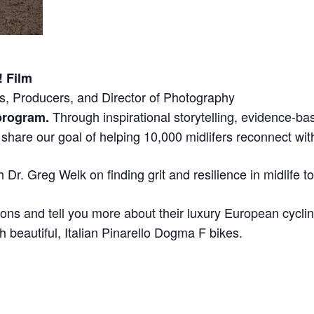
! Film
s, Producers, and Director of Photography
Through inspirational storytelling, evidence-ba
 program.
hare our goal of helping 10,000 midlifers reconnect with a
 Dr. Greg Welk on finding grit and resilience in midlife t
ons and tell you more about their luxury European cycling
h beautiful, Italian Pinarello Dogma F bikes.