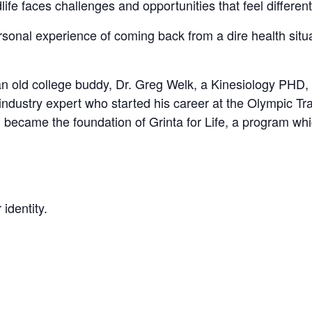
life faces challenges and opportunities that feel different
rsonal experience of coming back from a dire health situa
n old college buddy, Dr. Greg Welk, a Kinesiology PHD, 
industry expert who started his career at the Olympic Trai
h became the foundation of Grinta for Life, a program wh
 identity.