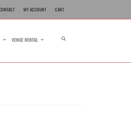
CONTACT
MY ACCOUNT
CART
T
VENUE RENTAL