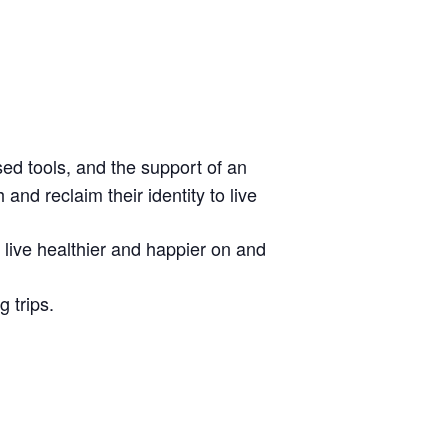
sed tools, and the support of an
nd reclaim their identity to live
o live healthier and happier on and
 trips.