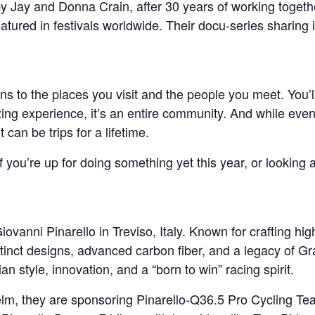
 Jay and Donna Crain, after 30 years of working togeth
eatured in festivals worldwide. Their docu-series sharing i
to the places you visit and the people you meet. You’ll 
g experience, it’s an entire community. And while even on
t can be trips for a lifetime.
If you’re up for doing something yet this year, or lookin
ovanni Pinarello in Treviso, Italy. Known for crafting hi
tinct designs, advanced carbon fiber, and a legacy of Gra
n style, innovation, and a “born to win” racing spirit.
elm, they are sponsoring Pinarello-Q36.5 Pro Cycling T