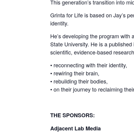
This generation’s transition into mid
Grinta for Life is based on Jay’s pe
identity.
He’s developing the program with a
State University. He is a published 
scientific, evidence-based researc
• reconnecting with their identity,
• rewiring their brain,
• rebuilding their bodies,
• on their journey to reclaiming their
THE SPONSORS:
Adjacent Lab Media