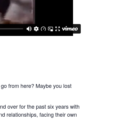
 go from here? Maybe you lost
d over for the past six years with
d relationships, facing their own