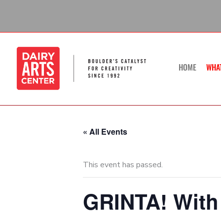
Skip
to
content
HOME
WHA
« All Events
This event has passed.
GRINTA! With