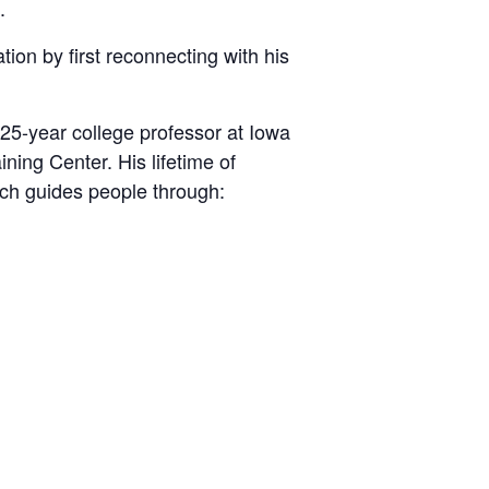
.
tion by first reconnecting with his
25-year college professor at Iowa
ning Center. His lifetime of
ich guides people through: