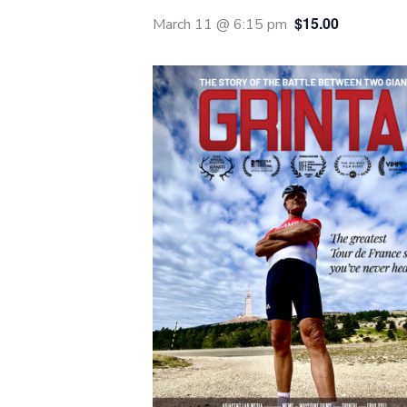
$15.00
March 11 @ 6:15 pm