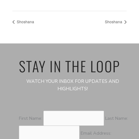
Shoshana
Shoshana
STAY IN THE LOOP
WATCH YOUR INBOX FOR UPDATES AND
HIGHLIGHTS!
First Name:
Last Name:
Email Address: