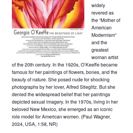
widely
revered as
the “Mother of
American
Modernism”
and the
greatest
woman artist
of the 20th century. In the 1920s, O’Keeffe became
famous for her paintings of flowers, bones, and the
beauty of nature. She posed nude for shocking
photographs by her lover, Alfred Stieglitz. But she
denied the widespread belief that her paintings
depicted sexual imagery. In the 1970s, living in her
beloved New Mexico, she emerged as an iconic
role model for American women. (Paul Wagner,
2024, USA, 1:58, NR)