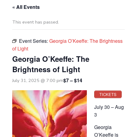
« All Events
This event has passed.
Event Series:
Georgia O’Keeffe: The Brightness
of Light
Georgia O’Keeffe: The
Brightness of Light
$7 – $14
July 31, 2025 @ 7:00 pm
TICKETS
July 30 – Aug
3
Georgia
O’Keeffe is