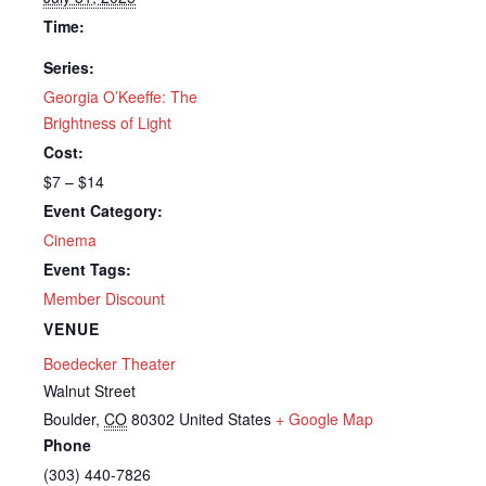
Time:
Series:
Georgia O’Keeffe: The
Brightness of Light
Cost:
$7 – $14
Event Category:
Cinema
Event Tags:
Member Discount
VENUE
Boedecker Theater
Walnut Street
Boulder
,
CO
80302
United States
+ Google Map
Phone
(303) 440-7826