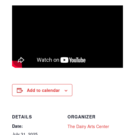
Add to calendar
DETAILS
ORGANIZER
Date:
The Dairy Arts Center
July 31, 2025