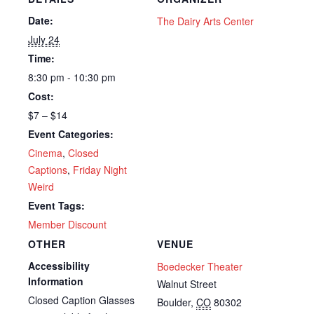
Date:
The Dairy Arts Center
July 24
Time:
8:30 pm - 10:30 pm
Cost:
$7 – $14
Event Categories:
Cinema
,
Closed
Captions
,
Friday Night
Weird
Event Tags:
Member Discount
OTHER
VENUE
Accessibility
Boedecker Theater
Information
Walnut Street
Closed Caption Glasses
Boulder
,
CO
80302