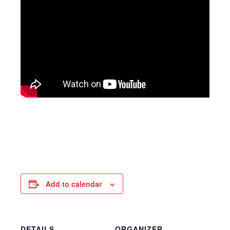
Add to calendar
DETAILS
ORGANIZER