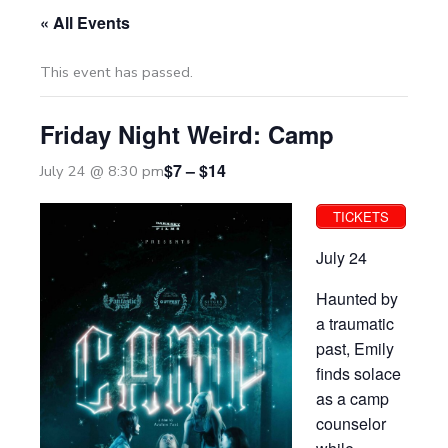
« All Events
This event has passed.
Friday Night Weird: Camp
$7 – $14
July 24 @ 8:30 pm
TICKETS
July 24
Haunted by
a traumatic
past, Emily
finds solace
as a camp
counselor