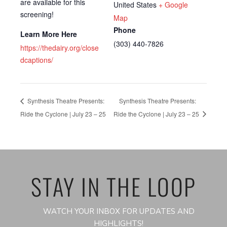
are available for this
United States
+ Google
screening!
Map
Phone
Learn More Here
(303) 440-7826
https://thedairy.org/close
dcaptions/
Synthesis Theatre Presents:
Synthesis Theatre Presents:
Ride the Cyclone | July 23 – 25
Ride the Cyclone | July 23 – 25
STAY IN THE LOOP
WATCH YOUR INBOX FOR UPDATES AND
HIGHLIGHTS!