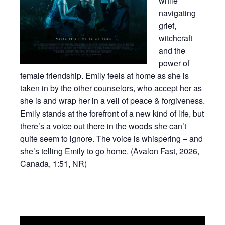
while
navigating
grief,
witchcraft
and the
power of
female friendship. Emily feels at home as she is
taken in by the other counselors, who accept her as
she is and wrap her in a veil of peace & forgiveness.
Emily stands at the forefront of a new kind of life, but
there’s a voice out there in the woods she can’t
quite seem to ignore. The voice is whispering – and
she’s telling Emily to go home. (Avalon Fast, 2026,
Canada, 1:51, NR)