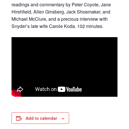
readings and commentary by Peter Coyote, Jane
Hirshfield, Allen Ginsberg, Jack Shoemaker, and
Michael McClure, and a precious interview with
Snyder’s late wife Carole Koda. 102 minutes.
Add to calendar