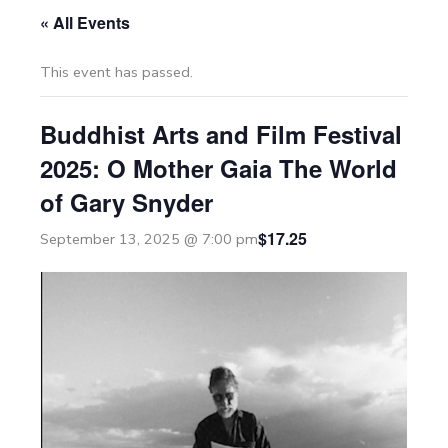
« All Events
This event has passed.
Buddhist Arts and Film Festival
2025: O Mother Gaia The World
of Gary Snyder
$17.25
September 13, 2025 @ 7:00 pm