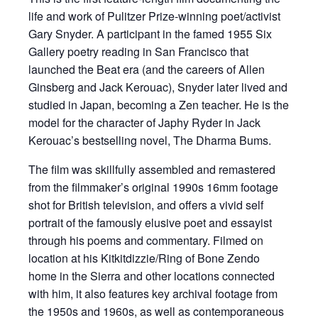
life and work of Pulitzer Prize-winning poet/activist
Gary Snyder. A participant in the famed 1955 Six
Gallery poetry reading in San Francisco that
launched the Beat era (and the careers of Allen
Ginsberg and Jack Kerouac), Snyder later lived and
studied in Japan, becoming a Zen teacher. He is the
model for the character of Japhy Ryder in Jack
Kerouac’s bestselling novel, The Dharma Bums.
The film was skillfully assembled and remastered
from the filmmaker’s original 1990s 16mm footage
shot for British television, and offers a vivid self
portrait of the famously elusive poet and essayist
through his poems and commentary. Filmed on
location at his Kitkitdizzie/Ring of Bone Zendo
home in the Sierra and other locations connected
with him, it also features key archival footage from
the 1950s and 1960s, as well as contemporaneous