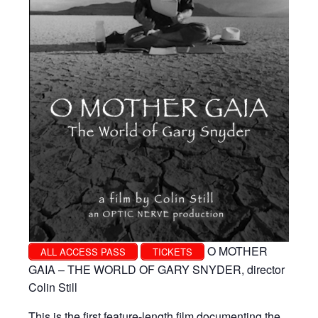
O MOTHER
ALL ACCESS PASS
TICKETS
GAIA – THE WORLD OF GARY SNYDER, director
Colin Still
This is the first feature-length film documenting the