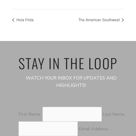
Hola Frida
The American Southwest
STAY IN THE LOOP
WATCH YOUR INBOX FOR UPDATES AND
HIGHLIGHTS!
First Name:
Last Name:
Email Address: