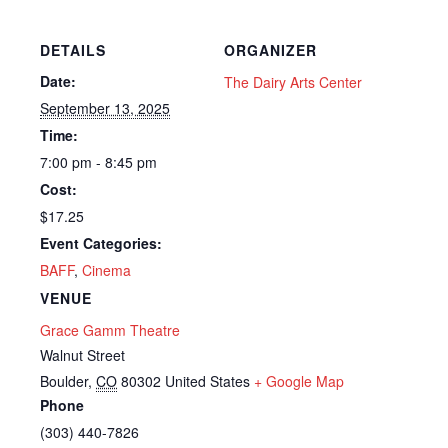
DETAILS
ORGANIZER
Date:
The Dairy Arts Center
September 13, 2025
Time:
7:00 pm - 8:45 pm
Cost:
$17.25
Event Categories:
BAFF
,
Cinema
VENUE
Grace Gamm Theatre
Walnut Street
Boulder
,
CO
80302
United States
+ Google Map
Phone
(303) 440-7826