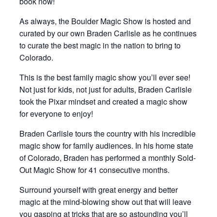
book now!
As always, the Boulder Magic Show is hosted and
curated by our own Braden Carlisle as he continues
to curate the best magic in the nation to bring to
Colorado.
This is the best family magic show you’ll ever see!
Not just for kids, not just for adults, Braden Carlisle
took the Pixar mindset and created a magic show
for everyone to enjoy!
Braden Carlisle tours the country with his incredible
magic show for family audiences. In his home state
of Colorado, Braden has performed a monthly Sold-
Out Magic Show for 41 consecutive months.
Surround yourself with great energy and better
magic at the mind-blowing show out that will leave
you gasping at tricks that are so astounding you’ll