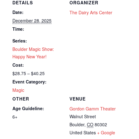
DETAILS
ORGANIZER
Date:
The Dairy Arts Center
December 28, 2025
Time:
Series:
Boulder Magic Show:
Happy New Year!
Cost:
$28.75 – $40.25
Event Category:
Magic
OTHER
VENUE
Age Guideline:
Gordon Gamm Theater
Walnut Street
6+
Boulder
,
CO
80302
United States
+ Google