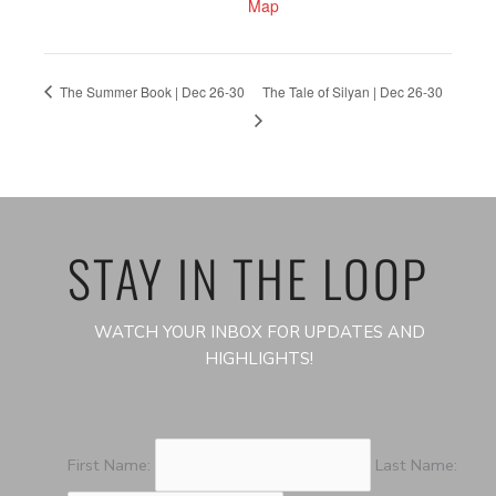
Map
The Summer Book | Dec 26-30
The Tale of Silyan | Dec 26-30
STAY IN THE LOOP
WATCH YOUR INBOX FOR UPDATES AND
HIGHLIGHTS!
First Name:
Last Name: