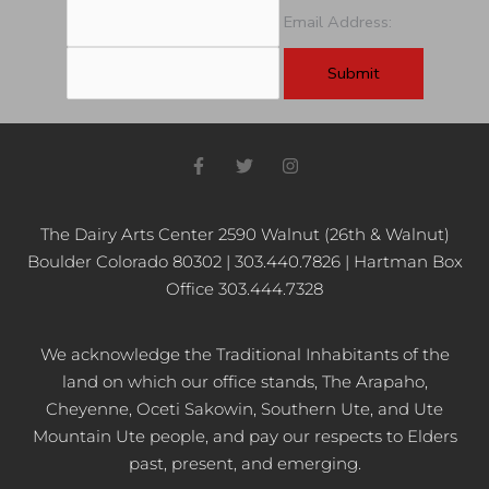
Email Address:
F
T
I
a
w
n
c
i
s
e
t
t
b
t
a
The Dairy Arts Center 2590 Walnut (26th & Walnut)
o
e
g
Boulder Colorado 80302 | 303.440.7826 | Hartman Box
o
r
r
k
a
Office 303.444.7328
-
m
f
We acknowledge the Traditional Inhabitants of the
land on which our office stands, The Arapaho,
Cheyenne, Oceti Sakowin, Southern Ute, and Ute
Mountain Ute people, and pay our respects to Elders
past, present, and emerging.