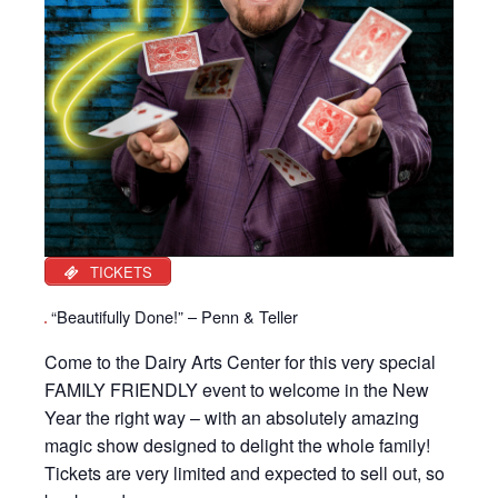
TICKETS
“Beautifully Done!” – Penn & Teller
Come to the Dairy Arts Center for this very special
FAMILY FRIENDLY event to welcome in the New
Year the right way – with an absolutely amazing
magic show designed to delight the whole family!
Tickets are very limited and expected to sell out, so