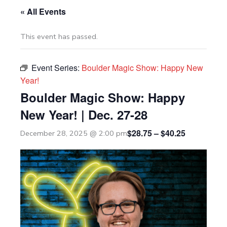
« All Events
This event has passed.
Event Series:
Boulder Magic Show: Happy New
Year!
Boulder Magic Show: Happy
New Year! | Dec. 27-28
$28.75 – $40.25
December 28, 2025 @ 2:00 pm