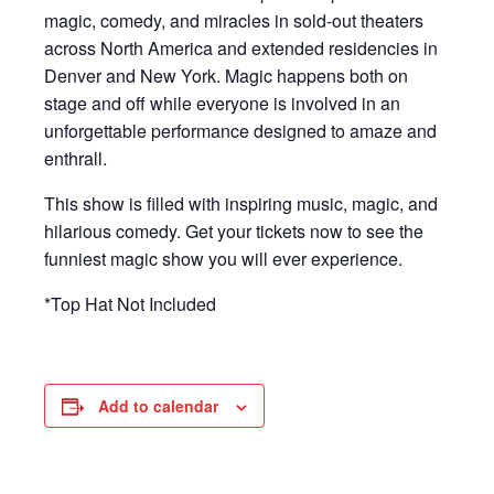
magic, comedy, and miracles in sold-out theaters
across North America and extended residencies in
Denver and New York. Magic happens both on
stage and off while everyone is involved in an
unforgettable performance designed to amaze and
enthrall.
This show is filled with inspiring music, magic, and
hilarious comedy. Get your tickets now to see the
funniest magic show you will ever experience.
*Top Hat Not Included
Add to calendar