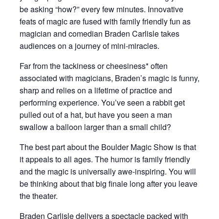
be asking “how?” every few minutes. Innovative
feats of magic are fused with family friendly fun as
magician and comedian Braden Carlisle takes
audiences on a journey of mini-miracles.
Far from the tackiness or cheesiness* often
associated with magicians, Braden’s magic is funny,
sharp and relies on a lifetime of practice and
performing experience. You’ve seen a rabbit get
pulled out of a hat, but have you seen a man
swallow a balloon larger than a small child?
The best part about the Boulder Magic Show is that
it appeals to all ages. The humor is family friendly
and the magic is universally awe-inspiring. You will
be thinking about that big finale long after you leave
the theater.
Braden Carlisle delivers a spectacle packed with