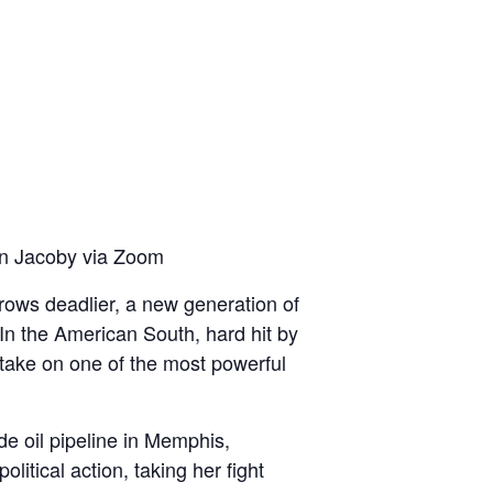
en Jacoby via Zoom
ows deadlier, a new generation of
. In the American South, hard hit by
 take on one of the most powerful
ude oil pipeline in Memphis,
itical action, taking her fight