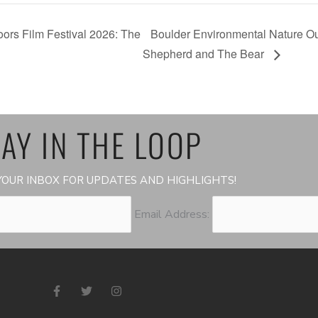
ors Film Festival 2026: The
Boulder Environmental Nature Ou
Shepherd and The Bear
AY IN THE LOOP
OUR INBOX FOR UPDATES AND HIGHLIGHTS!
Email Address:
F
T
I
a
w
n
c
i
s