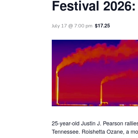
Festival 2026:
$17.25
July 17 @ 7:00 pm
25-year-old Justin J. Pearson rallie
Tennessee. Roishetta Ozane, a mothe