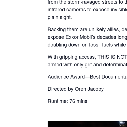
from the storm-ravaged streets to t
infrared cameras to expose invisibl
plain sight.
Backing them are unlikely allies, d
expose ExxonMobil’s decades long c
doubling down on fossil fuels while 
With gripping access, THIS IS NOT 
armed with only grit and determinat
Audience Award—Best Documentar
Directed by Oren Jacoby
Runtime: 76 mins