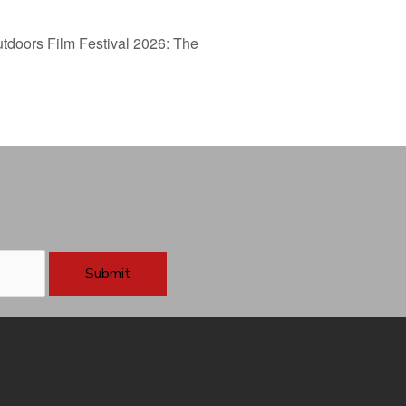
tdoors Film Festival 2026: The