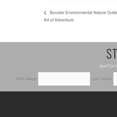
Boulder Environmental Nature Outdo
Art of Adventure
ST
WATCH Y
First Name:
Last Name: