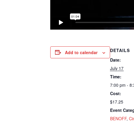
DETAILS
Add to calendar
Date:
July 17
Time:
7:00 pm - 8
Cost:
$17.25
Event Categ
BENOFF
,
Ci