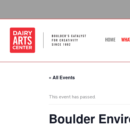
Skip
to
content
HOME
WHA
« All Events
This event has passed.
Boulder Envi