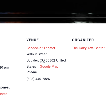
VENUE
ORGANIZER
Boedecker Theater
The Dairy Arts Center
Walnut Street
Boulder
,
CO
80302
United
States
+ Google Map
:30 pm
Phone
(303) 440-7826
ories:
nema