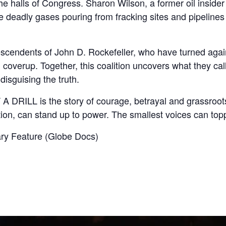
he halls of Congress. Sharon Wilson, a former oil inside
e deadly gases pouring from fracking sites and pipelines
escendents of John D. Rockefeller, who have turned agains
overup. Together, this coalition uncovers what they cal
disguising the truth.
A DRILL is the story of courage, betrayal and grassroot
ion, can stand up to power. The smallest voices can topp
y Feature (Globe Docs)