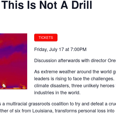
 This Is Not A Drill
TICKETS
Friday, July 17 at 7:00PM
Discussion afterwards with director Or
As extreme weather around the world gr
leaders is rising to face the challenges
climate disasters, three unlikely heroes
industries in the world.
s a multiracial grassroots coalition to try and defeat a cr
r of six from Louisiana, transforms personal loss into pol