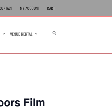
CONTACT
MY ACCOUNT
CART
T
VENUE RENTAL
oors Film