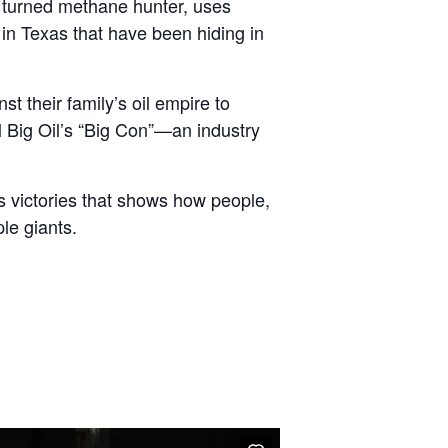
r turned methane hunter, uses
 in Texas that have been hiding in
t their family’s oil empire to
l Big Oil’s “Big Con”—an industry
s victories that shows how people,
le giants.