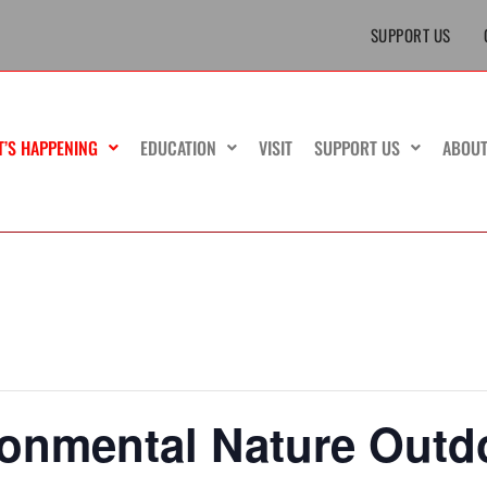
SUPPORT US
T’S HAPPENING
EDUCATION
VISIT
SUPPORT US
ABOU
ronmental Nature Outd