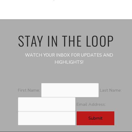
STAY IN THE LOOP
WATCH YOUR INBOX FOR UPDATES AND
HIGHLIGHTS!
First Name:
Last Name:
Email Address: