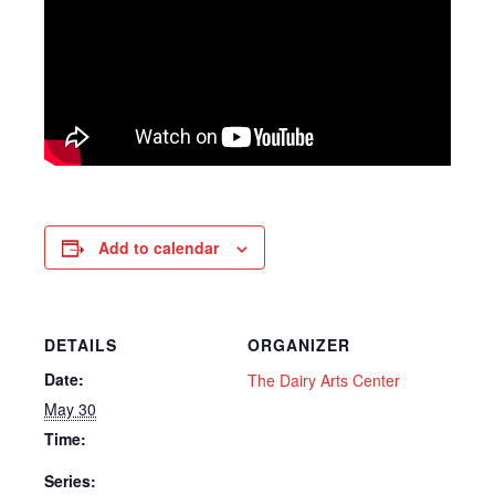
Add to calendar
DETAILS
ORGANIZER
Date:
The Dairy Arts Center
May 30
Time:
Series: