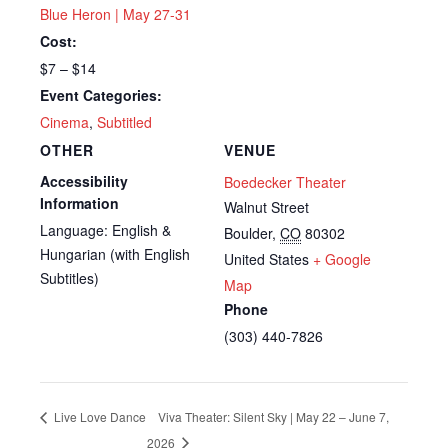
Blue Heron | May 27-31
Cost:
$7 – $14
Event Categories:
Cinema
,
Subtitled
OTHER
VENUE
Accessibility
Boedecker Theater
Information
Walnut Street
Language: English &
Boulder
,
CO
80302
Hungarian (with English
United States
+ Google
Subtitles)
Map
Phone
(303) 440-7826
Live Love Dance
Viva Theater: Silent Sky | May 22 – June 7,
2026