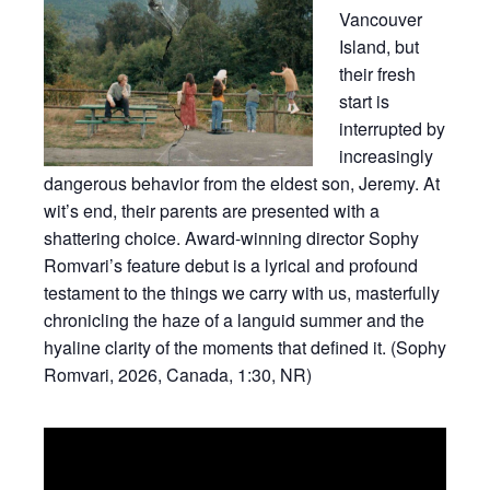
Vancouver
Island, but
their fresh
start is
interrupted by
increasingly
dangerous behavior from the eldest son, Jeremy. At
wit’s end, their parents are presented with a
shattering choice. Award-winning director Sophy
Romvari’s feature debut is a lyrical and profound
testament to the things we carry with us, masterfully
chronicling the haze of a languid summer and the
hyaline clarity of the moments that defined it. (Sophy
Romvari, 2026, Canada, 1:30, NR)