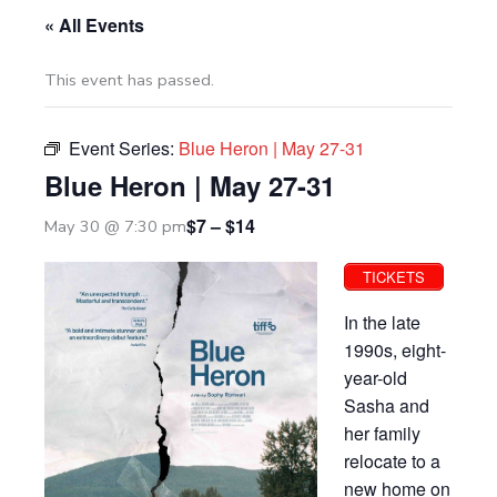
« All Events
This event has passed.
Event Series:
Blue Heron | May 27-31
Blue Heron | May 27-31
$7 – $14
May 30 @ 7:30 pm
TICKETS
In the late
1990s, eight-
year-old
Sasha and
her family
relocate to a
new home on