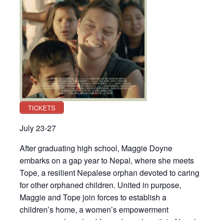
TICKETS
July 23-27
After graduating high school, Maggie Doyne
embarks on a gap year to Nepal, where she meets
Tope, a resilient Nepalese orphan devoted to caring
for other orphaned children. United in purpose,
Maggie and Tope join forces to establish a
children’s home, a women’s empowerment