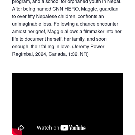
program, and a school for orphaned youth in Nepal.
After being named CNN HERO, Maggie, guardian
to over fifty Nepalese children, confronts an
unimaginable loss. Following a chance encounter
amidst her grief, Maggie allows a filmmaker into her
life to document herself, her family, and soon
enough, their falling in love. (Jeremy Power
Regimbal, 2024, Canada, 1:32, NR)