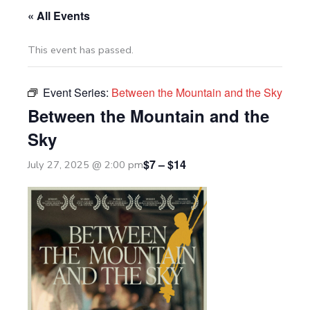
« All Events
This event has passed.
Event Series:
Between the Mountain and the Sky
Between the Mountain and the
Sky
$7 – $14
July 27, 2025 @ 2:00 pm