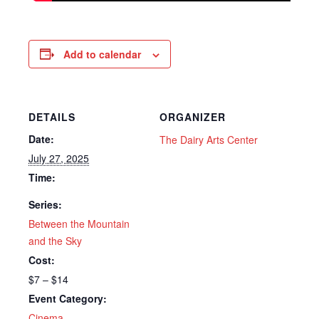
Add to calendar
DETAILS
ORGANIZER
Date:
The Dairy Arts Center
July 27, 2025
Time:
Series:
Between the Mountain
and the Sky
Cost:
$7 – $14
Event Category:
Cinema