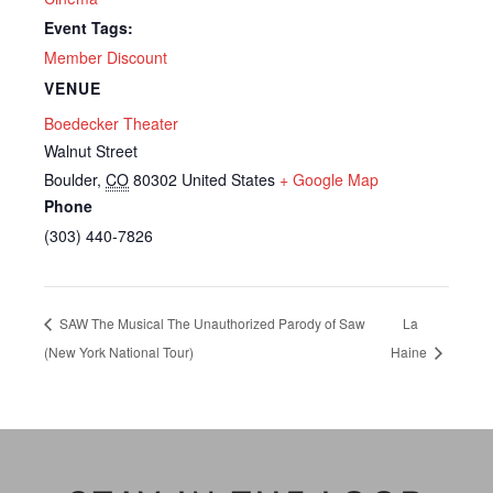
Event Tags:
Member Discount
VENUE
Boedecker Theater
Walnut Street
Boulder
,
CO
80302
United States
+ Google Map
Phone
(303) 440-7826
SAW The Musical The Unauthorized Parody of Saw
La
(New York National Tour)
Haine