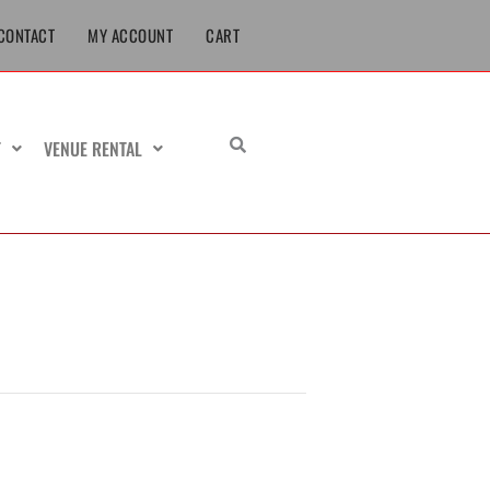
CONTACT
MY ACCOUNT
CART
T
VENUE RENTAL