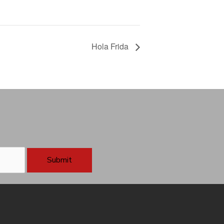
Hola Frida