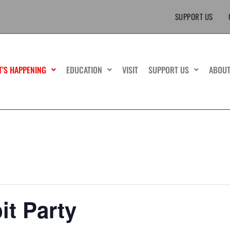
SUPPORT US
T’S HAPPENING
EDUCATION
VISIT
SUPPORT US
ABOU
t Party