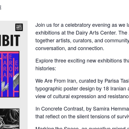
E
Join us for a celebratory evening as we 
exhibitions at the Dairy Arts Center. The
together artists, curators, and community
conversation, and connection.
Explore three exciting new exhibitions th
histories:
We Are From Iran, curated by Parisa Tash
typographic poster design by 18 Iranian a
view of cultural expression and resistanc
In Concrete Contrast, by Samira Hemmat,
that reflect on the silent tensions of surv
Marking the Space, an evocative mixed-