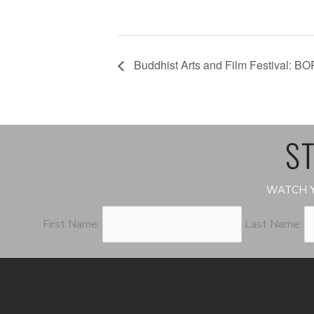
Buddhist Arts and Film Festival: BO
ST
WATCH Y
First Name:
Last Name: