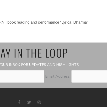
RN I book reading and performance “Lyrical Dharma”
AY IN THE LOOP
OUR INBOX FOR UPDATES AND HIGHLIGHTS!
Email Address:
F
T
I
a
w
n