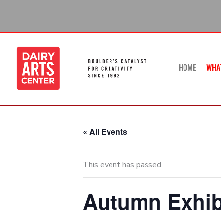
Skip
to
content
HOME
WHA
« All Events
This event has passed.
Autumn Exhibi