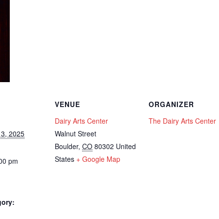
VENUE
ORGANIZER
Dairy Arts Center
The Dairy Arts Center
3, 2025
Walnut Street
Boulder
,
CO
80302
United
States
+ Google Map
:00 pm
gory: