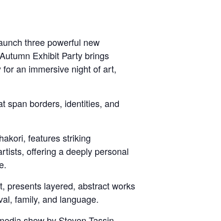
launch three powerful new
 Autumn Exhibit Party brings
 for an immersive night of art,
at span borders, identities, and
akori, features striking
rtists, offering a deeply personal
e.
 presents layered, abstract works
ival, family, and language.
media show by Steven Tassin,