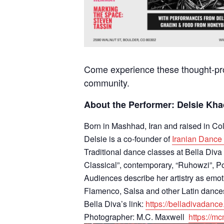
Come experience these thought-prov
community.
About the Performer: Delsie Kh
Born in Mashhad, Iran and raised in C
Delsie is a co-founder of
Iranian Danc
Traditional dance classes at Bella Div
Classical”, contemporary, “Ruhowzi”, P
Audiences describe her artistry as emot
Flamenco, Salsa and other Latin dance
Bella Diva’s link:
https://belladivadance
Photographer: M.C. Maxwell
https://m