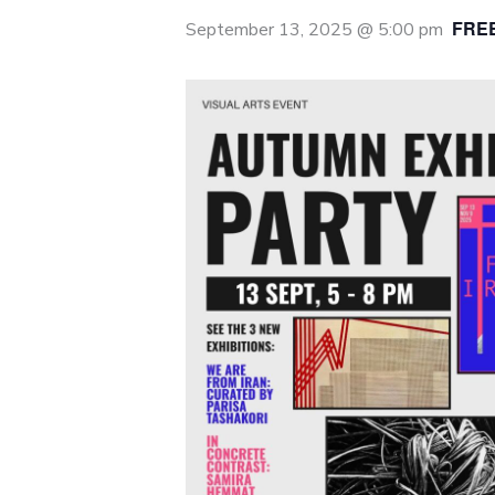
FRE
September 13, 2025 @ 5:00 pm