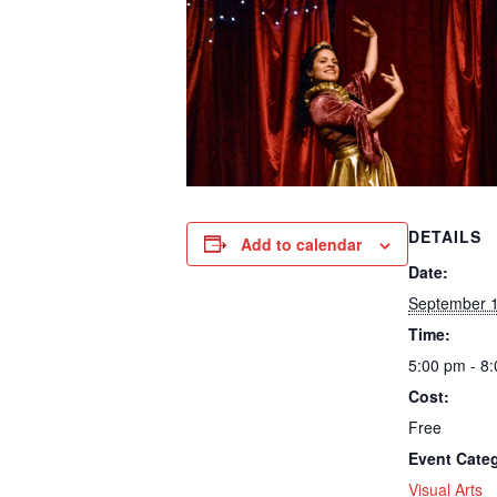
DETAILS
Add to calendar
Date:
September 1
Time:
5:00 pm - 8
Cost:
Free
Event Cate
Visual Arts