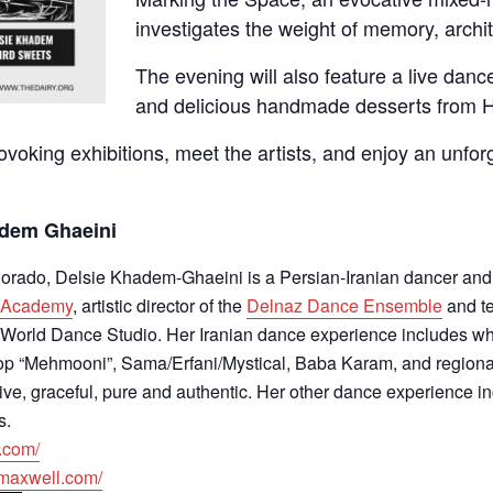
investigates the weight of memory, archi
The evening will also feature a live da
and delicious handmade desserts from 
oking exhibitions, meet the artists, and enjoy an unforg
adem Ghaeini
olorado, Delsie Khadem-Ghaeini is a Persian-Iranian dancer an
e Academy
, artistic director of the
Delnaz Dance Ensemble
and t
a World Dance Studio. Her Iranian dance experience includes wh
op “Mehmooni”, Sama/Erfani/Mystical, Baba Karam, and regional
ive, graceful, pure and authentic. Her other dance experience 
s.
.
com/
cmaxwell.com/