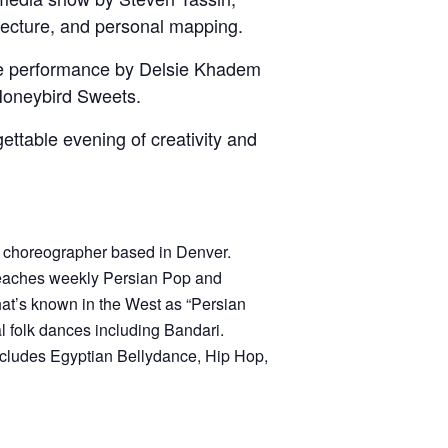
tecture, and personal mapping.
nce performance by Delsie Khadem
Honeybird Sweets.
ettable evening of creativity and
d choreographer based in Denver.
eaches weekly Persian Pop and
at’s known in the West as “Persian
 folk dances including Bandari.
includes Egyptian Bellydance, Hip Hop,