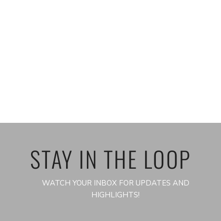
STAY IN THE LOOP
WATCH YOUR INBOX FOR UPDATES AND
HIGHLIGHTS!