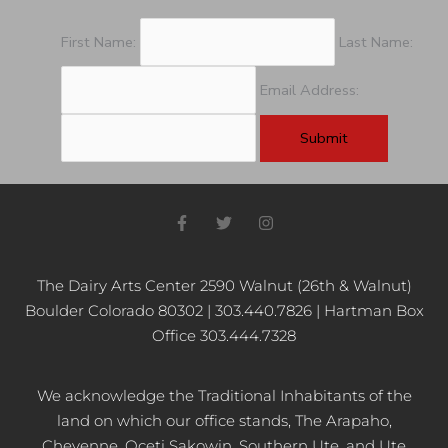
First Name:
Last Name:
Email Address:
F
T
I
a
w
n
c
i
s
e
t
t
b
t
a
The Dairy Arts Center 2590 Walnut (26th & Walnut)
o
e
g
Boulder Colorado 80302 | 303.440.7826 | Hartman Box
o
r
r
k
a
Office 303.444.7328
-
m
f
We acknowledge the Traditional Inhabitants of the
land on which our office stands, The Arapaho,
Cheyenne, Oceti Sakowin, Southern Ute, and Ute