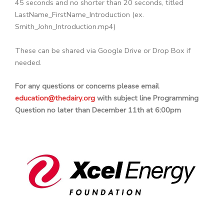
45 seconds and no shorter than 20 seconds, titled
LastName_FirstName_Introduction (ex.
Smith_John_Introduction.mp4)
These can be shared via Google Drive or Drop Box if
needed.
For any questions or concerns please email
education@thedairy.org
with subject line Programming
Question no later than December 11th at 6:00pm