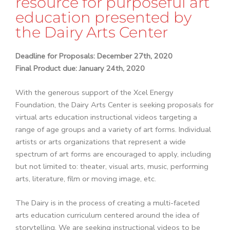
resource for purposeful art
education presented by
the Dairy Arts Center
Deadline for Proposals: December 27th, 2020
Final Product due: January 24th, 2020
With the generous support of the Xcel Energy
Foundation, the Dairy Arts Center is seeking proposals for
virtual arts education instructional videos targeting a
range of age groups and a variety of art forms. Individual
artists or arts organizations that represent a wide
spectrum of art forms are encouraged to apply, including
but not limited to: theater, visual arts, music, performing
arts, literature, film or moving image, etc.
The Dairy is in the process of creating a multi-faceted
arts education curriculum centered around the idea of
storytelling. We are seeking instructional videos to be