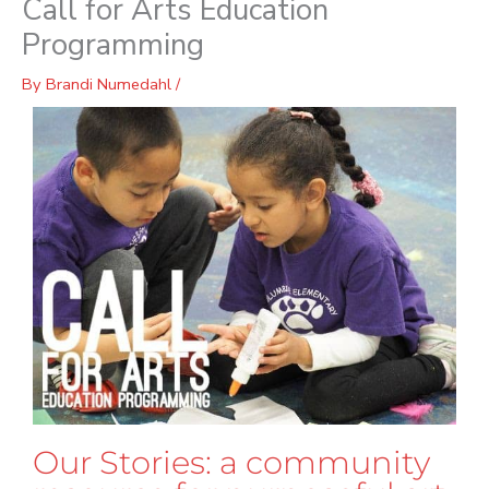
Call for Arts Education
Programming
By
Brandi Numedahl
/
Our Stories: a community