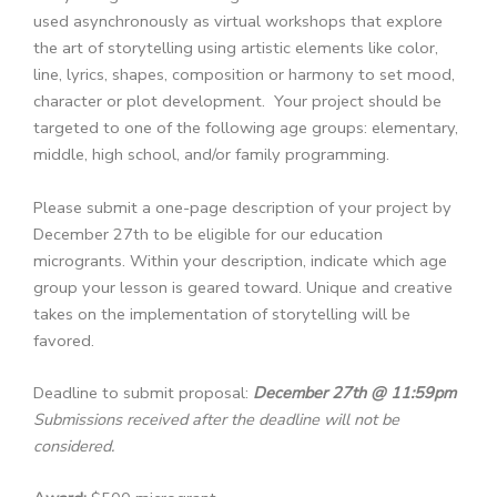
used asynchronously as virtual workshops that explore
the art of storytelling using artistic elements like color,
line, lyrics, shapes, composition or harmony to set mood,
character or plot development. Your project should be
targeted to one of the following age groups: elementary,
middle, high school, and/or family programming.
Please submit a one-page description of your project by
December 27th to be eligible for our education
microgrants. Within your description, indicate which age
group your lesson is geared toward. Unique and creative
takes on the implementation of storytelling will be
favored.
Deadline to submit proposal:
December 27th @ 11:59pm
Submissions received after the deadline will not be
considered.