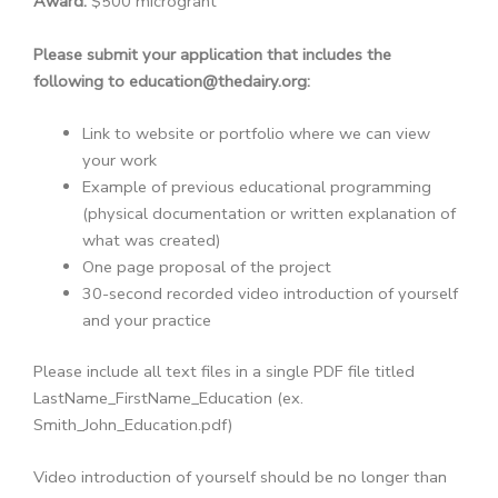
Award:
$500 microgrant
Please submit your application that includes the
following to education@thedairy.org:
Link to website or portfolio where we can view
your work
Example of previous educational programming
(physical documentation or written explanation of
what was created)
One page proposal of the project
30-second recorded video introduction of yourself
and your practice
Please include all text files in a single PDF file titled
LastName_FirstName_Education (ex.
Smith_John_Education.pdf)
Video introduction of yourself should be no longer than