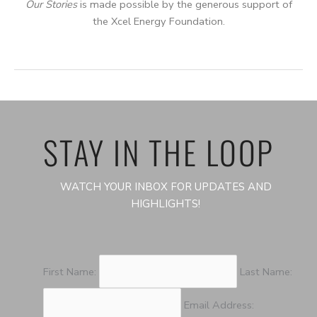
Our Stories
is made possible by the generous support of
the Xcel Energy Foundation.
STAY IN THE LOOP
WATCH YOUR INBOX FOR UPDATES AND
HIGHLIGHTS!
First Name:
Last Name:
Email Address: