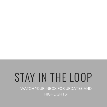
STAY IN THE LOOP
WATCH YOUR INBOX FOR UPDATES AND
HIGHLIGHTS!