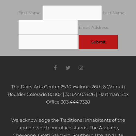
First Name:
Last Name:
Email Address:
F
T
I
a
w
n
c
i
s
e
t
t
b
t
a
The Dairy Arts Center 2590 Walnut (26th & Walnut)
o
e
g
Boulder Colorado 80302 | 303.440.7826 | Hartman Box
o
r
r
k
a
Office 303.444.7328
-
m
f
We acknowledge the Traditional Inhabitants of the
land on which our office stands, The Arapaho,
Cheyenne, Oceti Sakowin, Southern Ute, and Ute