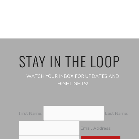
STAY IN THE LOOP
WATCH YOUR INBOX FOR UPDATES AND
HIGHLIGHTS!
First Name:
Last Name:
Email Address: