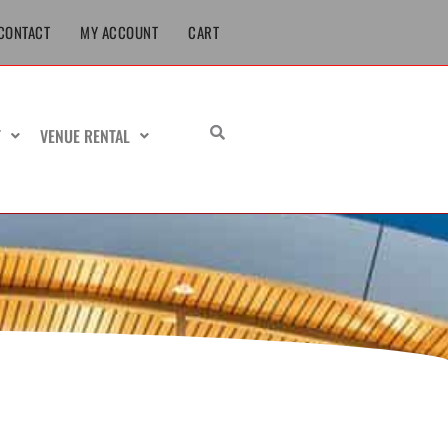
CONTACT
MY ACCOUNT
CART
T
VENUE RENTAL