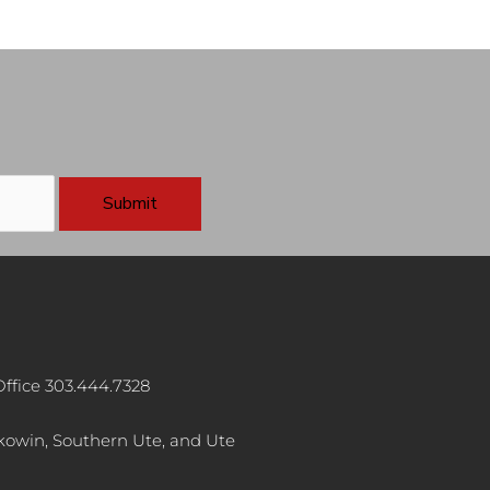
ffice 303.444.7328
akowin, Southern Ute, and Ute