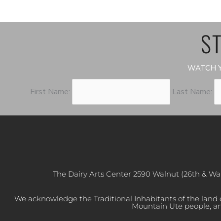
ST
WATCH Y
First Name:
Last Name:
The Dairy Arts Center 2590 Walnut (26th & Wa
We acknowledge the Traditional Inhabitants of the land
Mountain Ute people, an