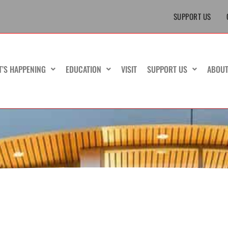
SUPPORT US
T’S HAPPENING
EDUCATION
VISIT
SUPPORT US
ABOU