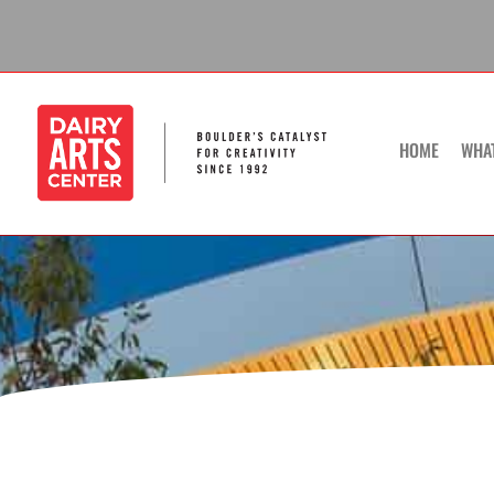
Skip
to
content
HOME
WHA