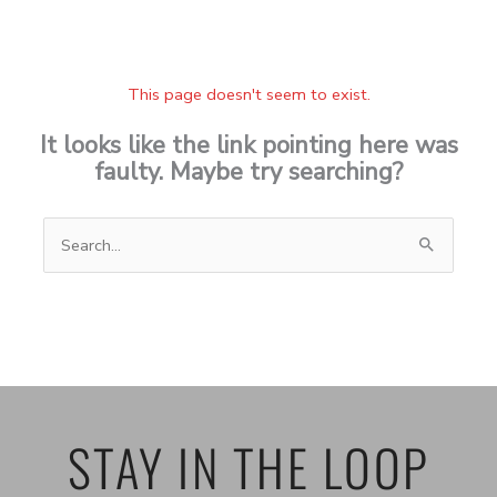
This page doesn't seem to exist.
It looks like the link pointing here was
faulty. Maybe try searching?
Search
for:
STAY IN THE LOOP