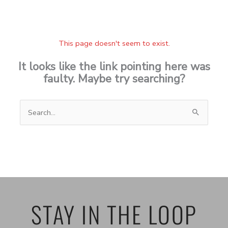
This page doesn't seem to exist.
It looks like the link pointing here was
faulty. Maybe try searching?
Search
for:
STAY IN THE LOOP