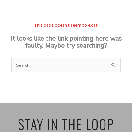
This page doesn't seem to exist.
It looks like the link pointing here was
faulty. Maybe try searching?
Search
for:
STAY IN THE LOOP