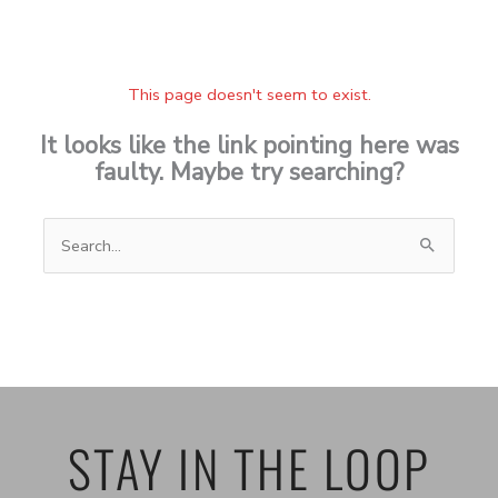
This page doesn't seem to exist.
It looks like the link pointing here was
faulty. Maybe try searching?
Search
for:
STAY IN THE LOOP