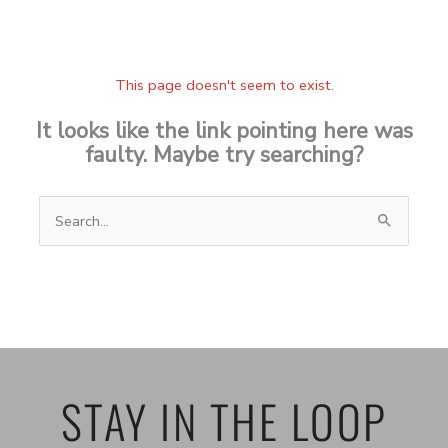
This page doesn't seem to exist.
It looks like the link pointing here was
faulty. Maybe try searching?
Search
for:
STAY IN THE LOOP