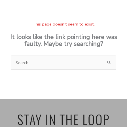
This page doesn't seem to exist.
It looks like the link pointing here was
faulty. Maybe try searching?
Search
for:
STAY IN THE LOOP