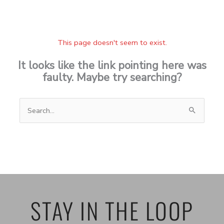
This page doesn't seem to exist.
It looks like the link pointing here was
faulty. Maybe try searching?
Search
for:
STAY IN THE LOOP