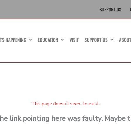
SUPPORT US
T’S HAPPENING
EDUCATION
VISIT
SUPPORT US
ABOU
This page doesn't seem to exist.
 the link pointing here was faulty. Maybe 