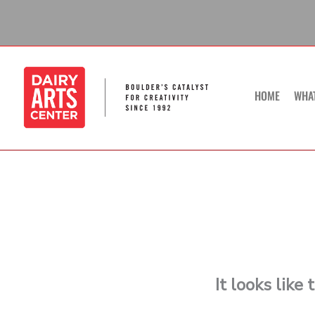
Skip
to
content
HOME
WHA
It looks like