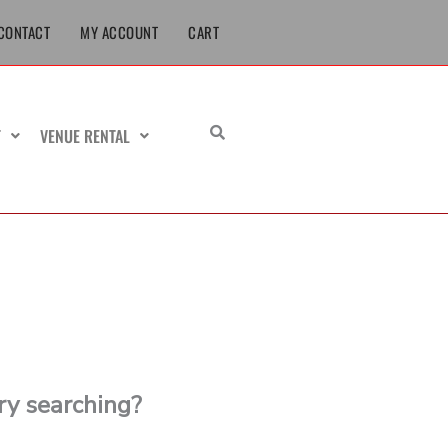
CONTACT
MY ACCOUNT
CART
T
VENUE RENTAL
try searching?