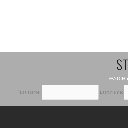
ST
WATCH Y
First Name:
Last Name: