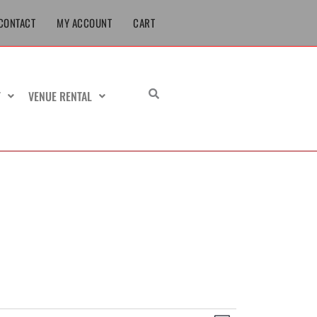
CONTACT
MY ACCOUNT
CART
T
VENUE RENTAL