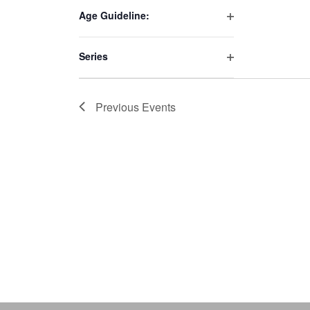
filter
to
Age Guideline:
Open
refresh
filter
with
Series
the
Open
filter
filtered
results.
Previous
Events