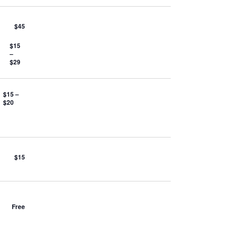
$45
$15
–
$29
$15 –
$20
$15
Free