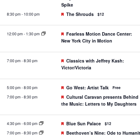
Spike
Featured
The Shrouds
8:30 pm
-
10:00 pm
$12
Featured
Fearless Motion Dance Center:
12:00 pm
-
1:30 pm
New York City in Motion
Featured
Classics with Jeffrey Kash:
7:00 pm
-
8:30 pm
Victor/Victoria
Featured
Go West: Artist Talk
5:00 pm
-
8:00 pm
Free
Featured
Cultural Caravan presents Behind
7:00 pm
-
8:30 pm
the Music: Letters to My Daughters
Featured
Blue Sun Palace
4:30 pm
-
6:00 pm
$12
Featured
Beethoven’s Nine: Ode to Humani
7:00 pm
-
8:30 pm