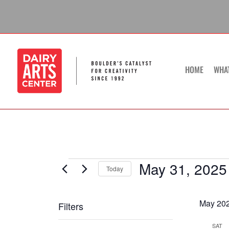
Skip
to
content
HOME
WHA
May 31, 2025
Events
Today
Select
date.
May 20
Filters
Changing
SAT