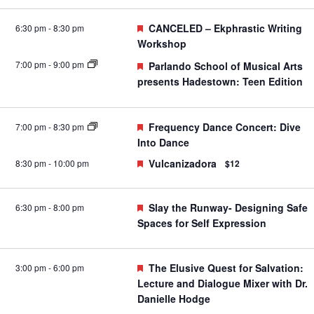
Featured
CANCELED – Ekphrastic Writing
6:30 pm
-
8:30 pm
Workshop
7:00 pm
-
9:00 pm
Featured
Parlando School of Musical Arts
presents Hadestown: Teen Edition
Featured
Frequency Dance Concert: Dive
7:00 pm
-
8:30 pm
Into Dance
Featured
Vulcanizadora
8:30 pm
-
10:00 pm
$12
Featured
Slay the Runway- Designing Safe
6:30 pm
-
8:00 pm
Spaces for Self Expression
Featured
The Elusive Quest for Salvation:
3:00 pm
-
6:00 pm
Lecture and Dialogue Mixer with Dr.
Danielle Hodge