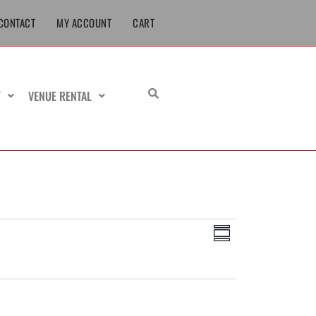
CONTACT
MY ACCOUNT
CART
T
VENUE RENTAL
Views
Event
Summary
Navigation
Views
Navigation