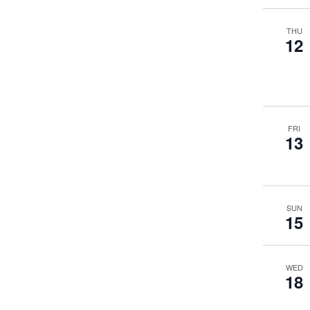
THU
12
FRI
13
SUN
15
WED
18