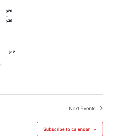
$20
–
$30
$12
t
Next
Events
Subscribe to calendar