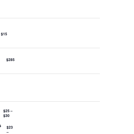
$15
$285
$25 –
$30
s
$23
–