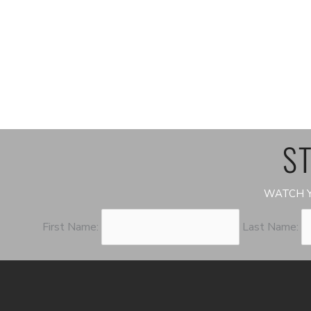
ST
WATCH Y
First Name:
Last Name: