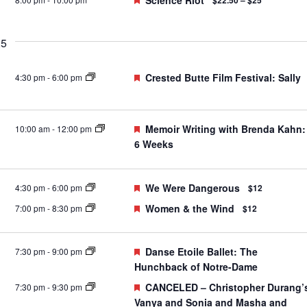
Science Riot
$22.50 – $25
25
Featured
Crested Butte Film Festival: Sally
4:30 pm
-
6:00 pm
Featured
Memoir Writing with Brenda Kahn:
10:00 am
-
12:00 pm
6 Weeks
Featured
We Were Dangerous
4:30 pm
-
6:00 pm
$12
Featured
Women & the Wind
7:00 pm
-
8:30 pm
$12
Featured
Danse Etoile Ballet: The
7:30 pm
-
9:00 pm
Hunchback of Notre-Dame
Featured
CANCELED – Christopher Durang’
7:30 pm
-
9:30 pm
Vanya and Sonia and Masha and