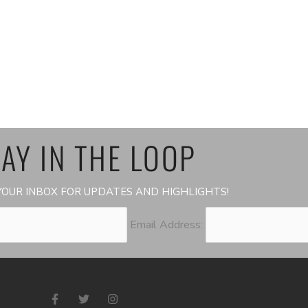
AY IN THE LOOP
OUR INBOX FOR UPDATES AND HIGHLIGHTS!
Email Address:
F
T
I
a
w
n