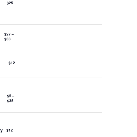
$25
$27 –
$33
$12
$5 –
$35
ty
$12