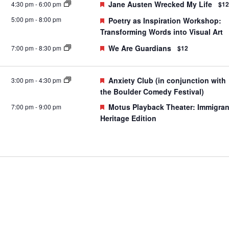
Featured
Jane Austen Wrecked My Life
4:30 pm
-
6:00 pm
$12
5:00 pm
-
8:00 pm
Featured
Poetry as Inspiration Workshop:
Transforming Words into Visual Art
Featured
We Are Guardians
7:00 pm
-
8:30 pm
$12
Featured
Anxiety Club (in conjunction with
3:00 pm
-
4:30 pm
the Boulder Comedy Festival)
Featured
Motus Playback Theater: Immigran
7:00 pm
-
9:00 pm
Heritage Edition