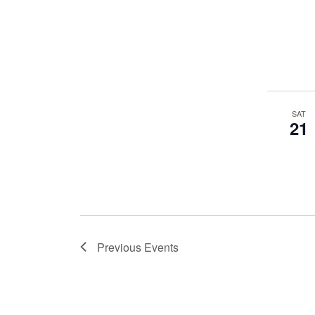
SAT
21
Previous
Events