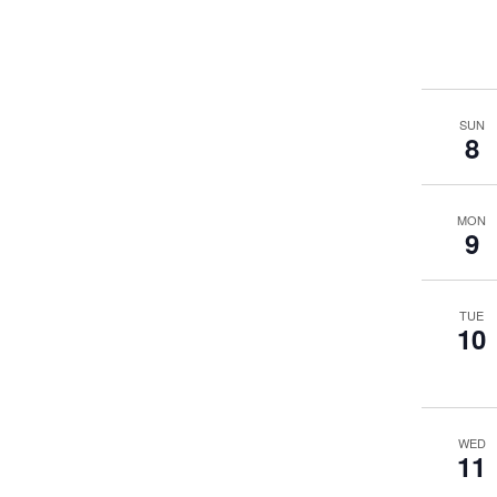
SUN
8
MON
9
TUE
10
WED
11