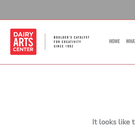
Skip
to
content
HOME
WHA
It looks like