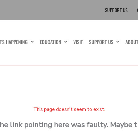
SUPPORT US
T’S HAPPENING
EDUCATION
VISIT
SUPPORT US
ABOU
This page doesn't seem to exist.
 the link pointing here was faulty. Maybe 