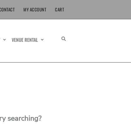
CONTACT
MY ACCOUNT
CART
T
VENUE RENTAL
try searching?