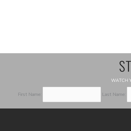
ST
WATCH Y
First Name:
Last Name: