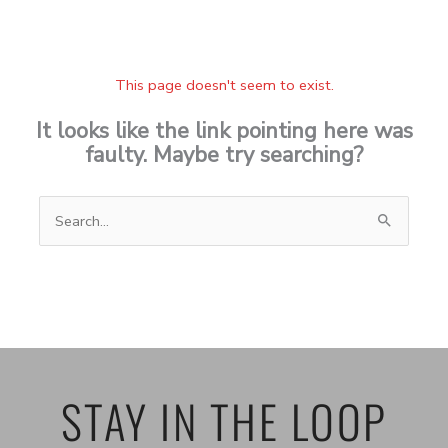
This page doesn't seem to exist.
It looks like the link pointing here was
faulty. Maybe try searching?
Search
for:
STAY IN THE LOOP