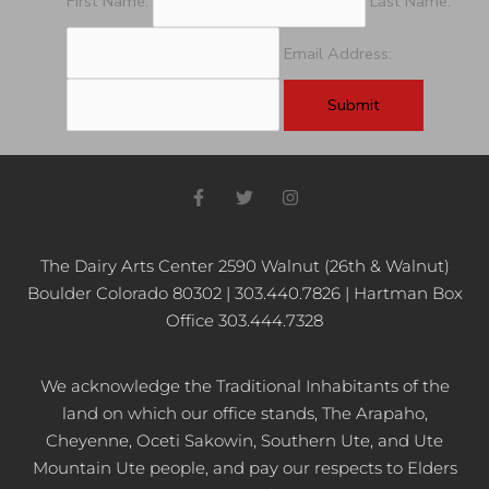
First Name:
Last Name:
Email Address:
F
T
I
a
w
n
c
i
s
e
t
t
b
t
a
The Dairy Arts Center 2590 Walnut (26th & Walnut)
o
e
g
Boulder Colorado 80302 | 303.440.7826 | Hartman Box
o
r
r
k
a
Office 303.444.7328
-
m
f
We acknowledge the Traditional Inhabitants of the
land on which our office stands, The Arapaho,
Cheyenne, Oceti Sakowin, Southern Ute, and Ute
Mountain Ute people, and pay our respects to Elders