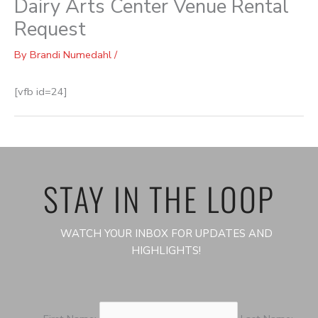
Dairy Arts Center Venue Rental
Request
By
Brandi Numedahl
/
[vfb id=24]
STAY IN THE LOOP
WATCH YOUR INBOX FOR UPDATES AND
HIGHLIGHTS!