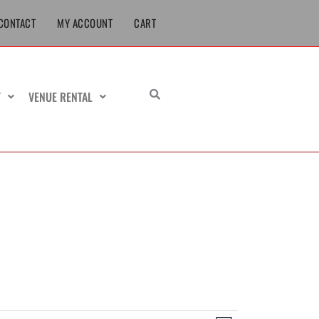
CONTACT
MY ACCOUNT
CART
T
VENUE RENTAL