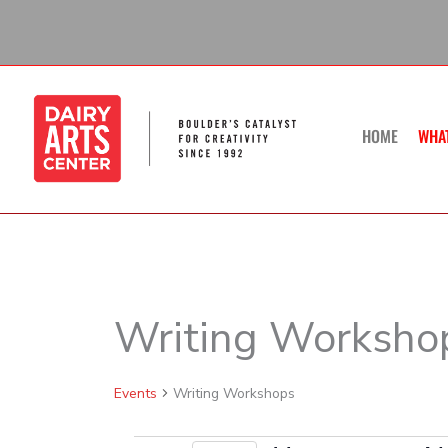
Skip
to
content
HOME
WHA
Writing Worksho
Events
Events
Writing Workshops