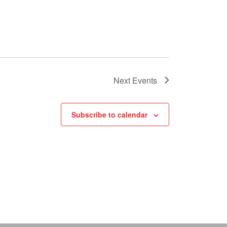
Next
Events
Subscribe to calendar