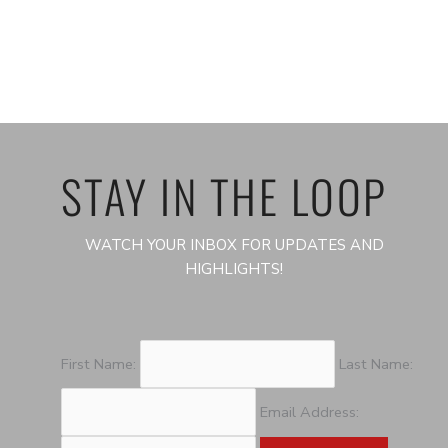
STAY IN THE LOOP
WATCH YOUR INBOX FOR UPDATES AND
HIGHLIGHTS!
First Name:
Last Name:
Email Address: