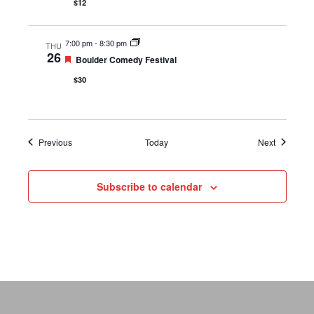
$12
7:00 pm
-
8:30 pm
THU
26
Featured
Boulder Comedy Festival
$30
Events
Events
Previous
Today
Next
Subscribe to calendar