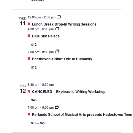
12:00 pm
-
2:00 pm
WED
11
Featured
Lunch Break Drop-In Writing Sessions
4:30 pm
-
6:00 pm
Featured
Blue Sun Palace
$12
7:00 pm
-
8:30 pm
Featured
Beethoven’s Nine: Ode to Humanity
$12
6:30 pm
-
8:30 pm
THU
12
Featured
CANCELED – Ekphrastic Writing Workshop
$45
7:00 pm
-
9:00 pm
Featured
Parlando School of Musical Arts presents Hadestown: Teen 
$15 – $29