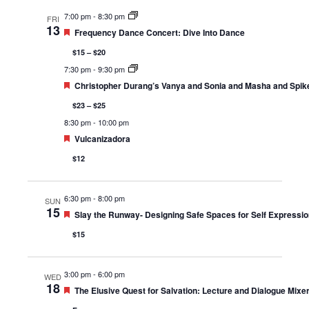
7:00 pm
-
8:30 pm
FRI
13
Featured
Frequency Dance Concert: Dive Into Dance
$15 – $20
7:30 pm
-
9:30 pm
Featured
Christopher Durang’s Vanya and Sonia and Masha and Spik
$23 – $25
8:30 pm
-
10:00 pm
Featured
Vulcanizadora
$12
6:30 pm
-
8:00 pm
SUN
15
Featured
Slay the Runway- Designing Safe Spaces for Self Expressio
$15
3:00 pm
-
6:00 pm
WED
18
Featured
The Elusive Quest for Salvation: Lecture and Dialogue Mixer