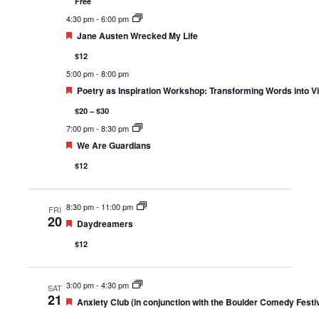
Free
4:30 pm
-
6:00 pm
Featured
Jane Austen Wrecked My Life
$12
5:00 pm
-
8:00 pm
Featured
Poetry as Inspiration Workshop: Transforming Words into Vi
$20 – $30
7:00 pm
-
8:30 pm
Featured
We Are Guardians
$12
8:30 pm
-
11:00 pm
FRI
20
Featured
Daydreamers
$12
3:00 pm
-
4:30 pm
SAT
21
Featured
Anxiety Club (in conjunction with the Boulder Comedy Festiv