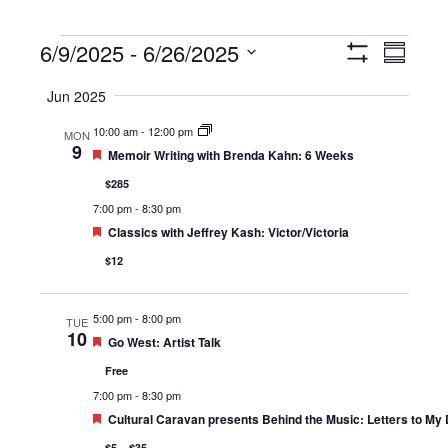
Events
6/9/2025
 - 
6/26/2025
Views
Event
Summary
Show
Navigation
Views
Select
Filters
Jun 2025
Navigat
date.
10:00 am
-
12:00 pm
MON
9
Featured
Memoir Writing with Brenda Kahn: 6 Weeks
$285
7:00 pm
-
8:30 pm
Featured
Classics with Jeffrey Kash: Victor/Victoria
$12
5:00 pm
-
8:00 pm
TUE
10
Featured
Go West: Artist Talk
Free
7:00 pm
-
8:30 pm
Featured
Cultural Caravan presents Behind the Music: Letters to My
$5 – $35