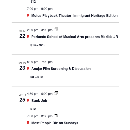
$12
7:00 pm
-
9:00 pm
Featured
Motus Playback Theater: Immigrant Heritage Edition
2:00 pm
-
3:00 pm
SUN
22
Featured
Parlando School of Musical Arts presents Matilda JR
$13 – $26
5:00 pm
-
7:00 pm
MON
23
Featured
Anuja: Film Screening & Discussion
$8 – $10
4:30 pm
-
6:00 pm
WED
25
Featured
Bank Job
$12
7:00 pm
-
8:30 pm
Featured
Most People Die on Sundays