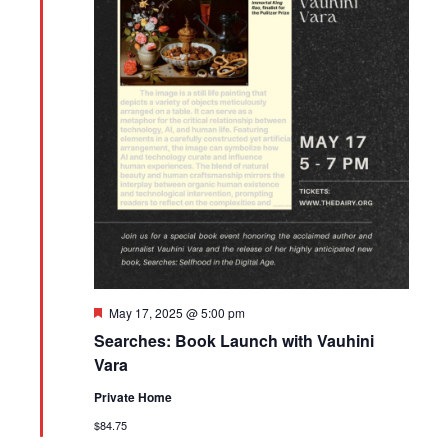
Featured
May 17, 2025 @ 5:00 pm
Searches: Book Launch with Vauhini
Vara
Private Home
$84.75