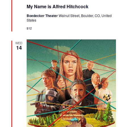
My Name is Alfred Hitchcock
Boedecker Theater
Walnut Street, Boulder, CO, United
States
$12
WED
14