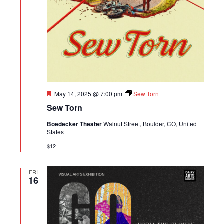
Featured
May 14, 2025 @ 7:00 pm
Sew Torn
Sew Torn
Boedecker Theater
Walnut Street, Boulder, CO, United
States
$12
FRI
16