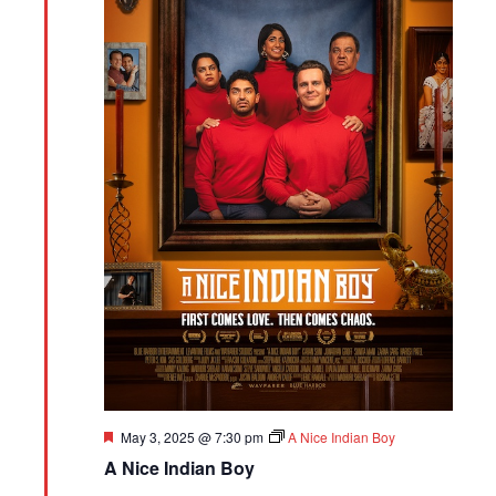
Featured
May 3, 2025 @ 7:30 pm
A Nice Indian Boy
A Nice Indian Boy