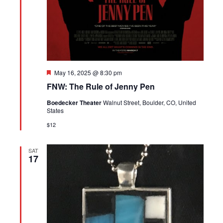
Featured
May 16, 2025 @ 8:30 pm
FNW: The Rule of Jenny Pen
Boedecker Theater
Walnut Street, Boulder, CO, United
States
$12
SAT
17