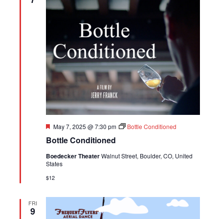
Featured
May 7, 2025 @ 7:30 pm
Bottle Conditioned
Bottle Conditioned
Boedecker Theater
Walnut Street, Boulder, CO, United
States
$12
FRI
9