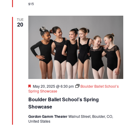
$15
TUE
20
Featured
May 20, 2025 @ 6:30 pm
Boulder Ballet School’s
Spring Showcase
Boulder Ballet School’s Spring
Showcase
Gordon Gamm Theater
Walnut Street, Boulder, CO,
United States