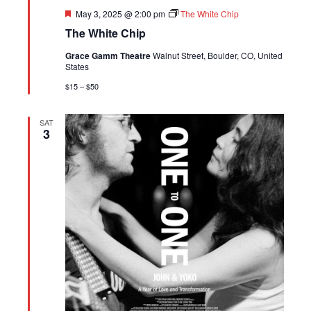
Featured
May 3, 2025 @ 2:00 pm
The White Chip
The White Chip
Grace Gamm Theatre
Walnut Street, Boulder, CO, United
States
$15 – $50
SAT
3