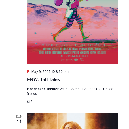
Featured
May 9, 2025 @ 8:30 pm
FNW: Tall Tales
Boedecker Theater
Walnut Street, Boulder, CO, United
States
$12
SUN
11