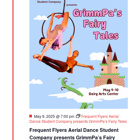
Featured
May 9, 2025 @ 7:00 pm
Frequent Flyers Aerial
Dance Student Company presents GrimmPa’s Fairy Tales
Frequent Flyers Aerial Dance Student
Company presents GrimmPa’s Fairy