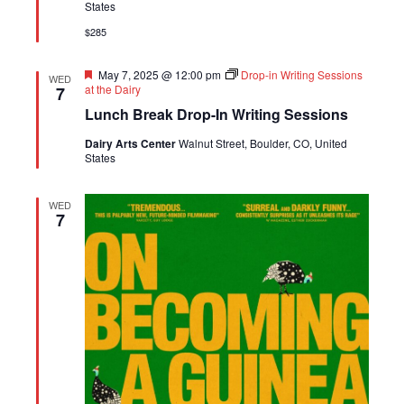
States
$285
Featured
May 7, 2025 @ 12:00 pm
Drop-in Writing Sessions
WED
at the Dairy
7
Lunch Break Drop-In Writing Sessions
Dairy Arts Center
Walnut Street, Boulder, CO, United
States
WED
7