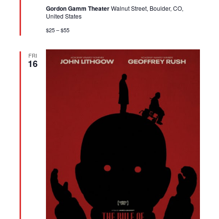
Gordon Gamm Theater
Walnut Street, Boulder, CO,
United States
$25 – $55
FRI
16