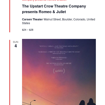
The Upstart Crow Theatre Company
presents Romeo & Juliet
Carsen Theater
Walnut Street, Boulder, Colorado, United
States
$24 – $28
SUN
4