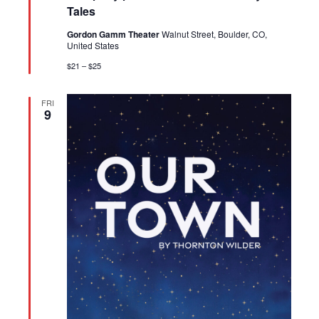
Tales
Gordon Gamm Theater
Walnut Street, Boulder, CO,
United States
$21 – $25
FRI
9