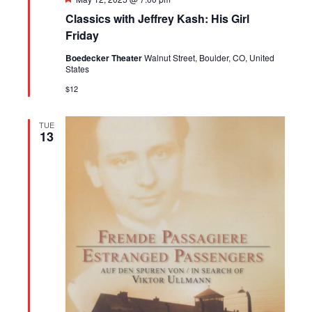
Classics with Jeffrey Kash: His Girl
Friday
Boedecker Theater
Walnut Street, Boulder, CO, United
States
$12
TUE
13