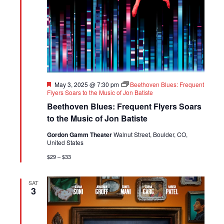
Featured
May 3, 2025 @ 7:30 pm
Beethoven Blues: Frequent
Flyers Soars to the Music of Jon Batiste
Beethoven Blues: Frequent Flyers Soars
to the Music of Jon Batiste
Gordon Gamm Theater
Walnut Street, Boulder, CO,
United States
$29 – $33
SAT
3