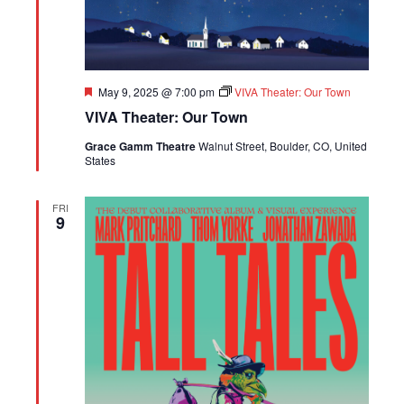
Featured
May 9, 2025 @ 7:00 pm
VIVA Theater: Our Town
VIVA Theater: Our Town
Grace Gamm Theatre
Walnut Street, Boulder, CO, United
States
FRI
9