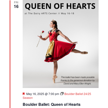
FRI
16
Featured
May 16, 2025 @ 7:00 pm
Boulder Ballet 24/25
Season
Boulder Ballet: Queen of Hearts