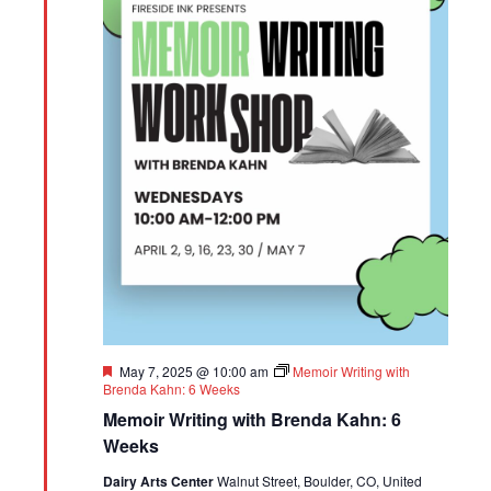
Featured
May 7, 2025 @ 10:00 am
Memoir Writing with
Brenda Kahn: 6 Weeks
Memoir Writing with Brenda Kahn: 6
Weeks
Dairy Arts Center
Walnut Street, Boulder, CO, United