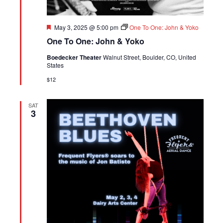
Featured
May 3, 2025 @ 5:00 pm
One To One: John & Yoko
One To One: John & Yoko
Boedecker Theater
Walnut Street, Boulder, CO, United
States
$12
SAT
3