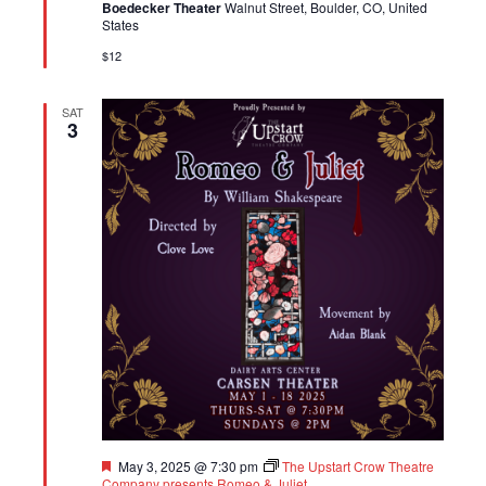
Boedecker Theater
Walnut Street, Boulder, CO, United
States
$12
SAT
3
Featured
May 3, 2025 @ 7:30 pm
The Upstart Crow Theatre
Company presents Romeo & Juliet