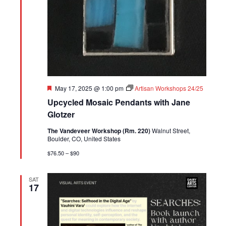
Featured
May 17, 2025 @ 1:00 pm
Artisan Workshops 24/25
Upcycled Mosaic Pendants with Jane
Glotzer
The Vandeveer Workshop (Rm. 220)
Walnut Street,
Boulder, CO, United States
$76.50 – $90
SAT
17