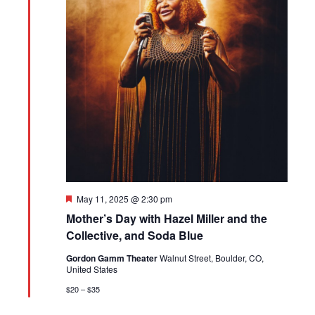
Featured
May 11, 2025 @ 2:30 pm
Mother’s Day with Hazel Miller and the
Collective, and Soda Blue
Gordon Gamm Theater
Walnut Street, Boulder, CO,
United States
$20 – $35