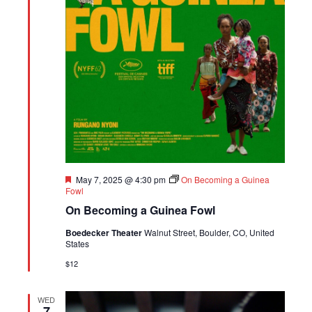
Featured
May 7, 2025 @ 4:30 pm
On Becoming a Guinea
Fowl
On Becoming a Guinea Fowl
Boedecker Theater
Walnut Street, Boulder, CO, United
States
$12
WED
7