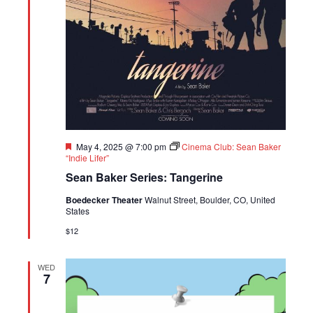
Featured
May 4, 2025 @ 7:00 pm
Cinema Club: Sean Baker
“Indie Lifer”
Sean Baker Series: Tangerine
Boedecker Theater
Walnut Street, Boulder, CO, United
States
$12
WED
7