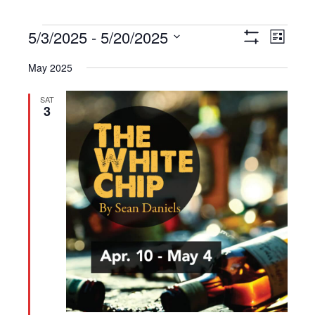
Events
5/3/2025
 - 
5/20/2025
Views
Event
List
Show
Navigation
Views
Select
Filters
May 2025
Navigat
date.
SAT
3