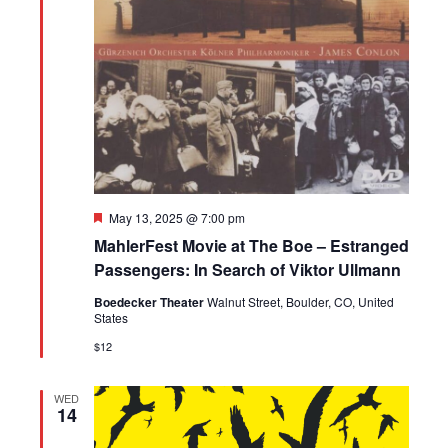
Featured
May 13, 2025 @ 7:00 pm
MahlerFest Movie at The Boe – Estranged
Passengers: In Search of Viktor Ullmann
Boedecker Theater
Walnut Street, Boulder, CO, United
States
$12
WED
14