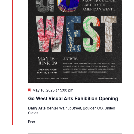
Featured
May 16, 2025 @ 5:00 pm
Go West Visual Arts Exhibition Opening
Dairy Arts Center
Walnut Street, Boulder, CO, United
States
Free