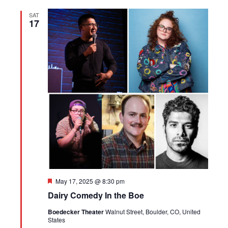
SAT
17
Featured
May 17, 2025 @ 8:30 pm
Dairy Comedy In the Boe
Boedecker Theater
Walnut Street, Boulder, CO, United
States