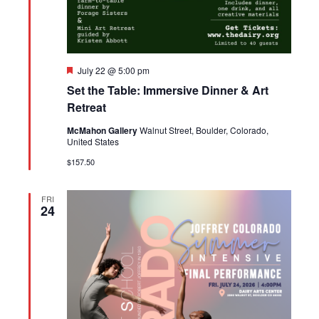
Featured
July 22 @ 5:00 pm
Set the Table: Immersive Dinner & Art
Retreat
McMahon Gallery
Walnut Street, Boulder, Colorado,
United States
$157.50
FRI
24