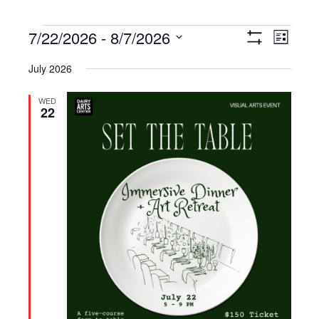
Events
7/22/2026
 - 
8/7/2026
Views
Event
List
Show
Navigation
Views
Select
Filters
July 2026
Navigat
date.
WED
22