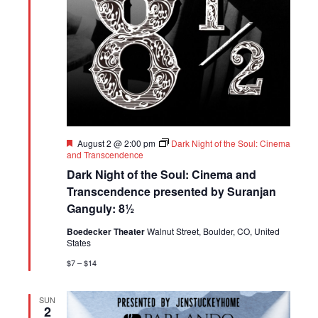
Featured
August 2 @ 2:00 pm
Dark Night of the Soul: Cinema
and Transcendence
Dark Night of the Soul: Cinema and
Transcendence presented by Suranjan
Ganguly: 8½
Boedecker Theater
Walnut Street, Boulder, CO, United
States
$7 – $14
SUN
2