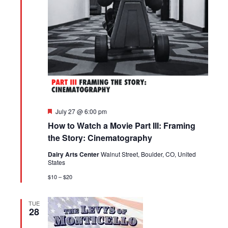
Featured
July 27 @ 6:00 pm
How to Watch a Movie Part III: Framing
the Story: Cinematography
Dairy Arts Center
Walnut Street, Boulder, CO, United
States
$10 – $20
TUE
28