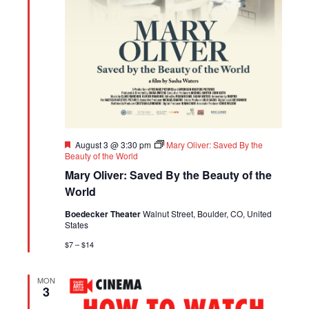
Featured
August 3 @ 3:30 pm
Mary Oliver: Saved By the
Beauty of the World
Mary Oliver: Saved By the Beauty of the
World
Boedecker Theater
Walnut Street, Boulder, CO, United
States
$7 – $14
MON
3