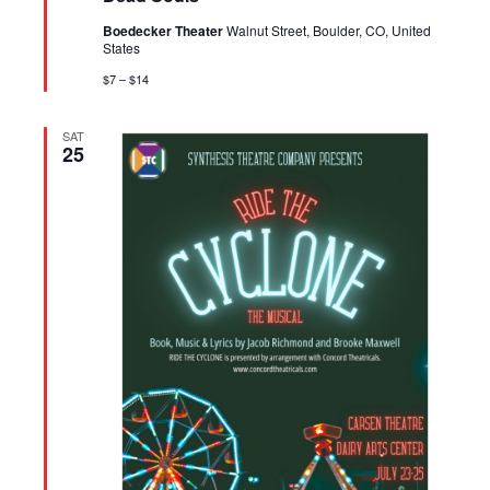
Boedecker Theater
Walnut Street, Boulder, CO, United
States
$7 – $14
SAT
25