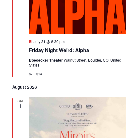
Featured
July 31 @ 8:30 pm
Friday Night Weird: Alpha
Boedecker Theater
Walnut Street, Boulder, CO, United
States
$7 – $14
August 2026
SAT
1