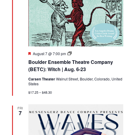
Featured
Boulder
August 7 @ 7:00 pm
Ensemble
Boulder Ensemble Theatre Company
Theatre
Company
(BETC): Witch | Aug. 6-23
(BETC):
Witch
Carsen Theater
Walnut Street, Boulder, Colorado, United
|
States
Aug.
6-
$17.25 – $48.30
23
FRI
7