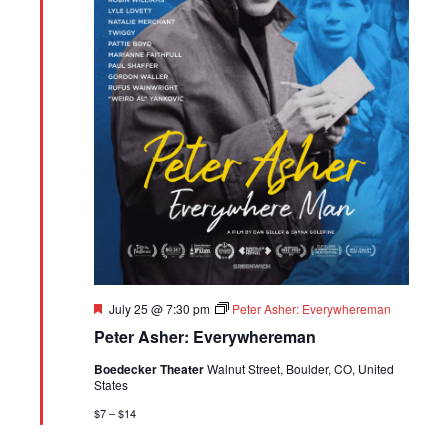
Featured
July 25 @ 7:30 pm
Peter Asher: Everywhereman
Peter Asher: Everywhereman
Boedecker Theater
Walnut Street, Boulder, CO, United
States
$7 – $14