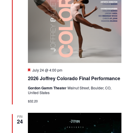
Featured
July 24 @ 4:00 pm
2026 Joffrey Colorado Final Performance
Gordon Gamm Theater
Walnut Street, Boulder, CO,
United States
$32.20
FRI
24