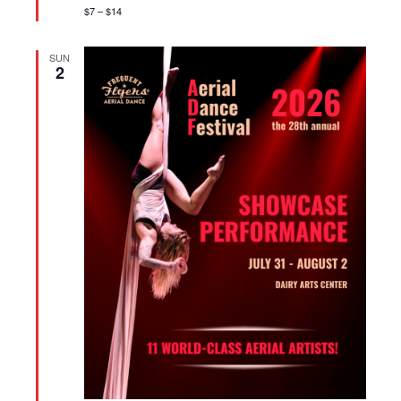
$7 – $14
SUN
2