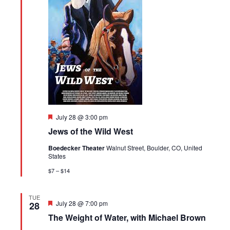
Featured
July 28 @ 3:00 pm
Jews of the Wild West
Boedecker Theater
Walnut Street, Boulder, CO, United
States
$7 – $14
TUE
Featured
July 28 @ 7:00 pm
28
The Weight of Water, with Michael Brown