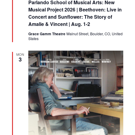
Parlando School of Musical Arts: New
Musical Project 2026 | Beethoven: Live in
Concert and Sunflower: The Story of
Amalie & Vincent | Aug. 1-2
Grace Gamm Theatre
Walnut Street, Boulder, CO, United
States
MON
3