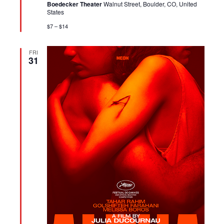
Boedecker Theater
Walnut Street, Boulder, CO, United
States
$7 – $14
FRI
31