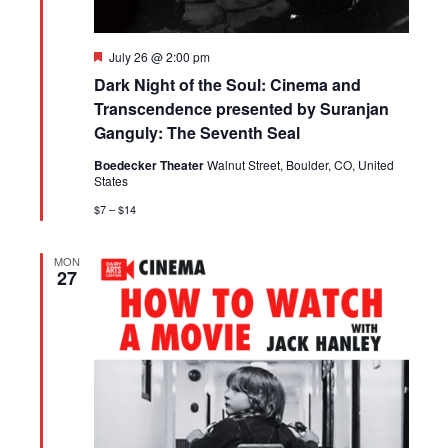
Featured
July 26 @ 2:00 pm
Dark Night of the Soul: Cinema and
Transcendence presented by Suranjan
Ganguly: The Seventh Seal
Boedecker Theater
Walnut Street, Boulder, CO, United
States
$7 – $14
MON
27