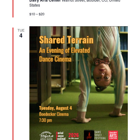
Dairy Arts Center
States
$10 – $20
TUE
4