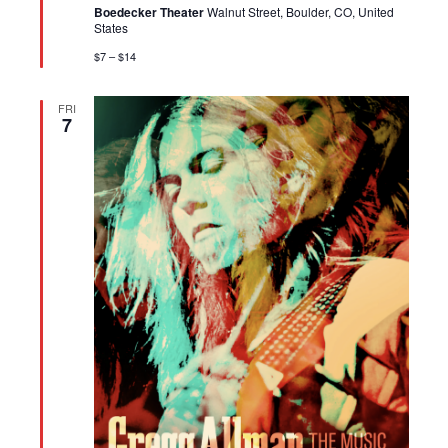
Boedecker Theater
Walnut Street, Boulder, CO, United
States
$7 – $14
FRI
7