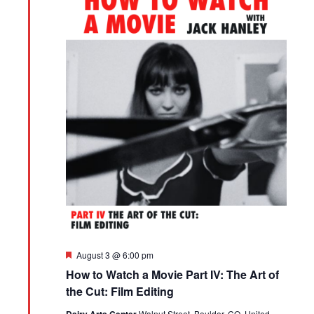
Featured
August 3 @ 6:00 pm
How to Watch a Movie Part IV: The Art of
the Cut: Film Editing
Walnut Street, Boulder, CO, United