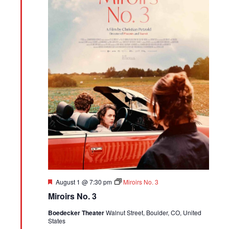
Featured
August 1 @ 7:30 pm
Miroirs No. 3
Miroirs No. 3
Boedecker Theater
Walnut Street, Boulder, CO, United
States