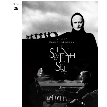
SUN
26