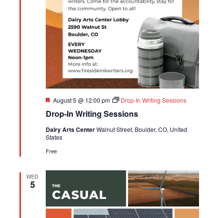
Featured
August 5 @ 12:00 pm
Drop-In Writing Sessions
Drop-In Writing Sessions
Dairy Arts Center
Walnut Street, Boulder, CO, United
States
Free
WED
5