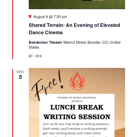
Featured
August 4 @ 7:30 pm
Shared Terrain: An Evening of Elevated
Dance Cinema
Boedecker Theater
Walnut Street, Boulder, CO, United
States
$7 – $14
WED
5