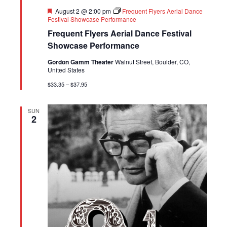
Featured
August 2 @ 2:00 pm
Frequent Flyers Aerial Dance
Festival Showcase Performance
Frequent Flyers Aerial Dance Festival
Showcase Performance
Gordon Gamm Theater
Walnut Street, Boulder, CO,
United States
$33.35 – $37.95
SUN
2