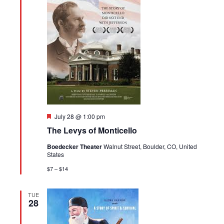
Featured
July 28 @ 1:00 pm
The Levys of Monticello
Boedecker Theater
Walnut Street, Boulder, CO, United
States
$7 – $14
TUE
28