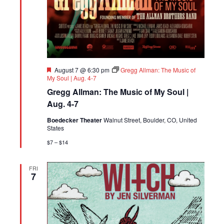
Featured
August 7 @ 6:30 pm
Gregg Allman: The Music of
My Soul | Aug. 4-7
Gregg Allman: The Music of My Soul |
Aug. 4-7
Boedecker Theater
Walnut Street, Boulder, CO, United
States
$7 – $14
FRI
7