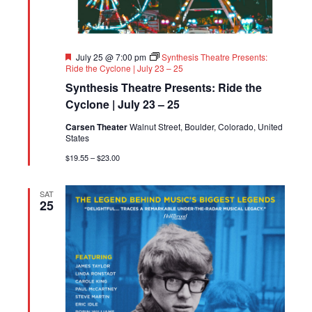
Featured
July 25 @ 7:00 pm
Synthesis Theatre Presents:
Ride the Cyclone | July 23 – 25
Synthesis Theatre Presents: Ride the
Cyclone | July 23 – 25
Carsen Theater
Walnut Street, Boulder, Colorado, United
States
$19.55 – $23.00
SAT
25