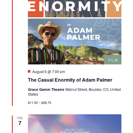
Featured
August 5 @ 7:00 pm
The Casual Enormity of Adam Palmer
Grace Gamm Theatre
Walnut Street, Boulder, CO, United
States
$11.50 – $28.75
FRI
7