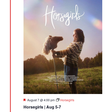
Featured
August 7 @ 4:00 pm
Horsegirls
Horsegirls | Aug 5-7