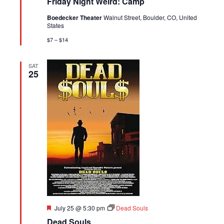
Friday Night Weird: Camp
Boedecker Theater
Walnut Street, Boulder, CO, United
States
$7 – $14
SAT
25
Featured
July 25 @ 5:30 pm
Dead Souls
Dead Souls