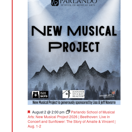
Featured
August 2 @ 2:00 pm
Parlando School of Musical
Arts: New Musical Project 2026 | Beethoven: Live in
Concert and Sunflower: The Story of Amalie & Vincent |
Aug. 1-2