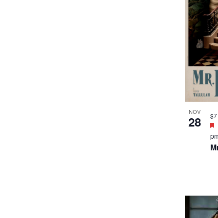
NOV
$7
28
p
Mr