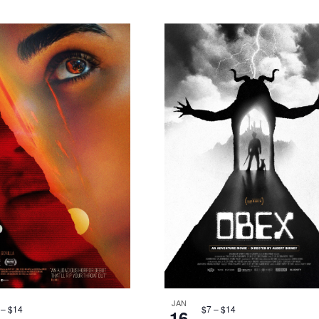
JAN
 – $14
$7 – $14
16
Featured
8:30 pm
-
10:00
Featured
8:30 pm
-
1