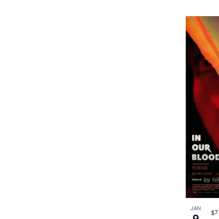
JAN
$7
9