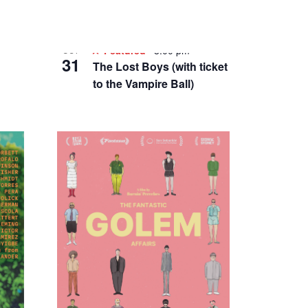
Featured
8:00 pm
OCT
31
The Lost Boys (with ticket
to the Vampire Ball)