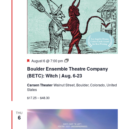
Featured
Boulder
August 6 @ 7:00 pm
Ensemble
Boulder Ensemble Theatre Company
Theatre
Company
(BETC): Witch | Aug. 6-23
(BETC):
Witch
Carsen Theater
Walnut Street, Boulder, Colorado, United
|
States
Aug.
6-
$17.25 – $48.30
23
THU
6