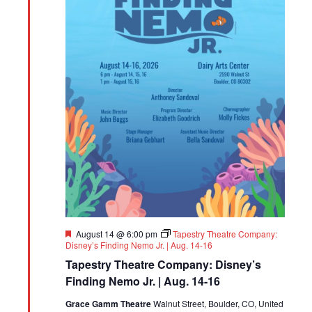
Featured
August 14 @ 6:00 pm
Tapestry Theatre Company:
Disney’s Finding Nemo Jr. | Aug. 14-16
Tapestry Theatre Company: Disney’s
Finding Nemo Jr. | Aug. 14-16
Grace Gamm Theatre
Walnut Street, Boulder, CO, United