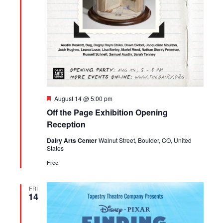
Featured
August 14 @ 5:00 pm
Off the Page Exhibition Opening
Reception
Dairy Arts Center
Walnut Street, Boulder, CO, United
States
Free
FRI
14