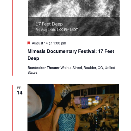
Featured
August 14 @ 1:00 pm
Mimesis Documentary Festival: 17 Feet
Deep
Boedecker Theater
Walnut Street, Boulder, CO, United
States
FRI
14