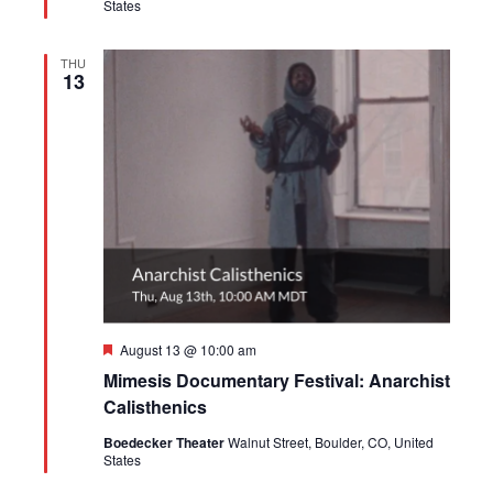
States
THU
13
Featured
August 13 @ 10:00 am
Mimesis Documentary Festival: Anarchist
Calisthenics
Boedecker Theater
Walnut Street, Boulder, CO, United
States