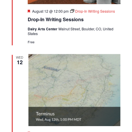
Featured
August 12 @ 12:00 pm
Drop-In Writing Sessions
Drop-In Writing Sessions
Dairy Arts Center
Walnut Street, Boulder, CO, United
States
Free
WED
12