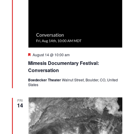
Featured
August 14 @ 10:00 am
Mimesis Documentary Festival:
Conversation
Boedecker Theater
Walnut Street, Boulder, CO, United
States
FRI
14