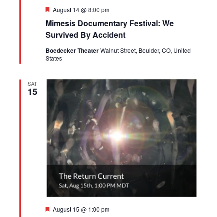
Featured
August 14 @ 8:00 pm
Mimesis Documentary Festival: We
Survived By Accident
Boedecker Theater
Walnut Street, Boulder, CO, United
States
SAT
15
Featured
August 15 @ 1:00 pm