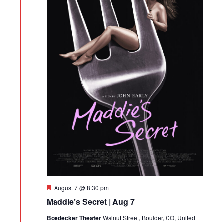
Featured
August 7 @ 8:30 pm
Maddie’s Secret | Aug 7
Boedecker Theater
Walnut Street, Boulder, CO, United