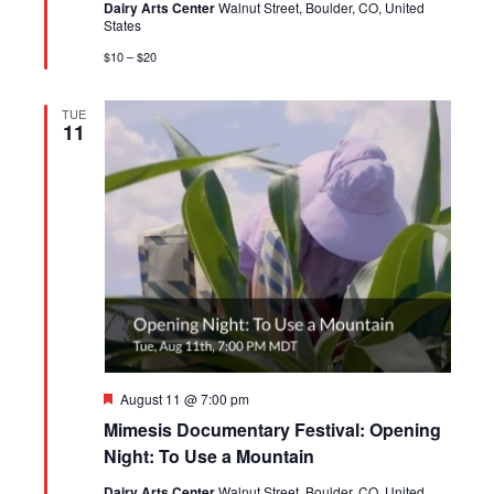
Dairy Arts Center
Walnut Street, Boulder, CO, United
States
$10 – $20
TUE
11
Featured
August 11 @ 7:00 pm
Mimesis Documentary Festival: Opening
Night: To Use a Mountain
Dairy Arts Center
Walnut Street, Boulder, CO, United