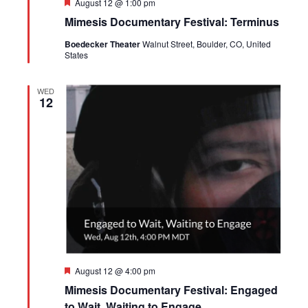
Featured
August 12 @ 1:00 pm
Mimesis Documentary Festival: Terminus
Boedecker Theater
Walnut Street, Boulder, CO, United
States
WED
12
Featured
August 12 @ 4:00 pm
Mimesis Documentary Festival: Engaged
to Wait, Waiting to Engage