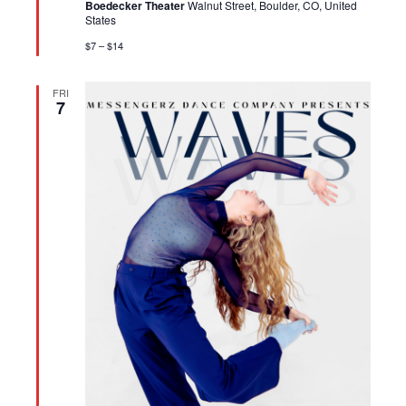
Boedecker Theater
Walnut Street, Boulder, CO, United
States
$7 – $14
FRI
7