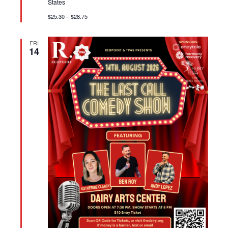
States
$25.30 – $28.75
FRI
14