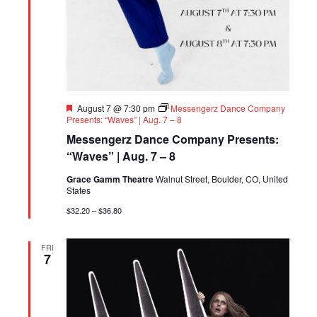
Featured
August 7 @ 7:30 pm
Messengerz Dance Company
Presents: “Waves” | Aug. 7 – 8
Messengerz Dance Company Presents:
“Waves” | Aug. 7 – 8
Grace Gamm Theatre
Walnut Street, Boulder, CO, United
States
$32.20 – $36.80
FRI
7