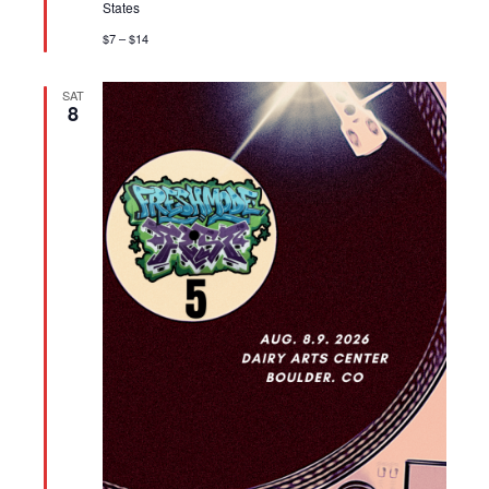
States
$7 – $14
SAT
8