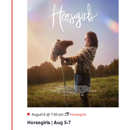
Featured
August 6 @ 7:00 pm
Horsegirls
Horsegirls | Aug 5-7