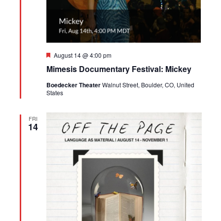
Featured
August 14 @ 4:00 pm
Mimesis Documentary Festival: Mickey
Boedecker Theater
Walnut Street, Boulder, CO, United
States
FRI
14