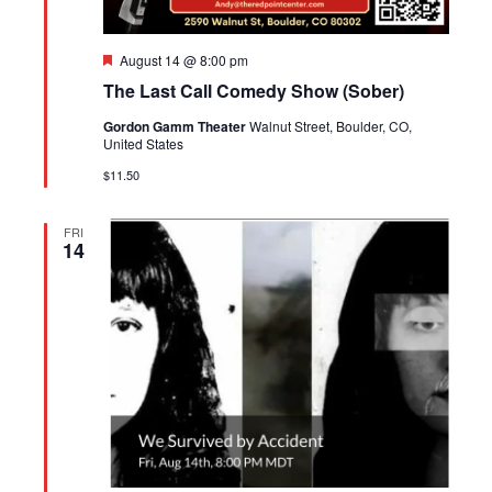
Featured
August 14 @ 8:00 pm
The Last Call Comedy Show (Sober)
Gordon Gamm Theater
Walnut Street, Boulder, CO,
United States
$11.50
FRI
14