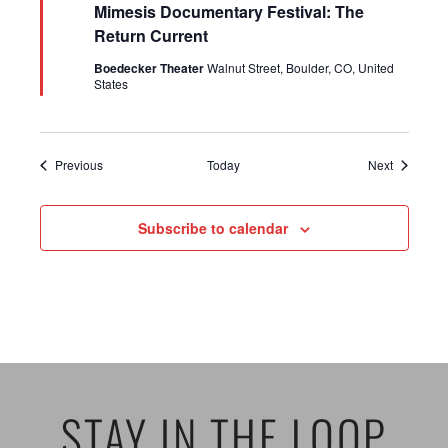
Mimesis Documentary Festival: The
Return Current
Boedecker Theater
Walnut Street, Boulder, CO, United
States
Events
Events
Previous
Today
Next
Subscribe to calendar
STAY IN THE LOOP