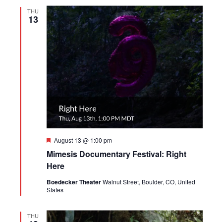
THU
13
Featured
August 13 @ 1:00 pm
Mimesis Documentary Festival: Right
Here
Boedecker Theater
Walnut Street, Boulder, CO, United
States
THU