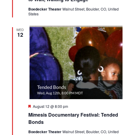
Boedecker Theater
Walnut Street, Boulder, CO, United
States
WED
12
Featured
August 12 @ 8:00 pm
Mimesis Documentary Festival: Tended
Bonds
Boedecker Theater
Walnut Street, Boulder, CO, United