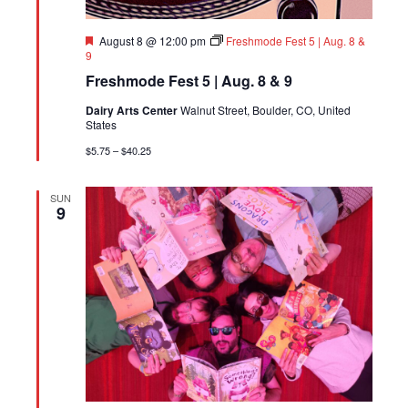
Featured
August 8 @ 12:00 pm
Freshmode Fest 5 | Aug. 8 &
9
Freshmode Fest 5 | Aug. 8 & 9
Dairy Arts Center
Walnut Street, Boulder, CO, United
States
$5.75 – $40.25
SUN
9