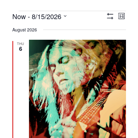
Events
Now
 - 
8/15/2026
Views
Event
List
Show
Navigation
Views
Select
Filters
August 2026
Navigat
date.
THU
6