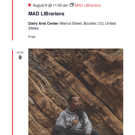
Featured
August 9 @ 11:00 am
MAD LIBrarians
MAD LIBrarians
Dairy Arts Center
Walnut Street, Boulder, CO, United
States
Free
SUN
9