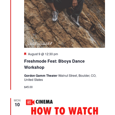
Featured
August 9 @ 12:30 pm
Freshmode Fest: Bboys Dance
Workshop
Gordon Gamm Theater
Walnut Street, Boulder, CO,
United States
$45.00
MON
10