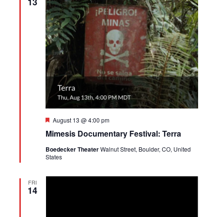
13
Featured
August 13 @ 4:00 pm
Mimesis Documentary Festival: Terra
Boedecker Theater
Walnut Street, Boulder, CO, United
States
FRI
14