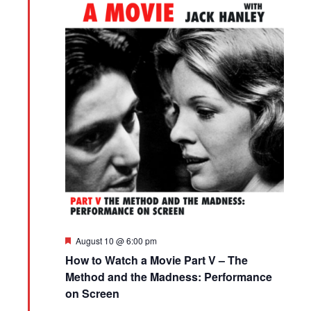
Featured
August 10 @ 6:00 pm
How to Watch a Movie Part V – The
Method and the Madness: Performance
on Screen