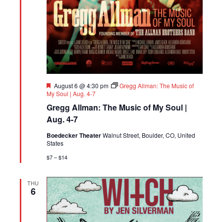
Featured
August 6 @ 4:30 pm
Gregg Allman: The Music of
My Soul | Aug. 4-7
Gregg Allman: The Music of My Soul |
Aug. 4-7
Boedecker Theater
Walnut Street, Boulder, CO, United
States
$7 – $14
THU
6