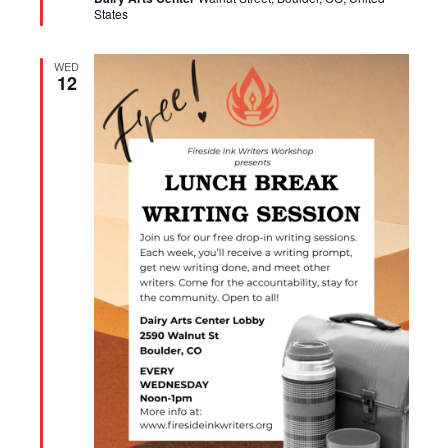
States
WED
12